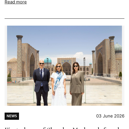
Read more
03 June 2026
NEWS