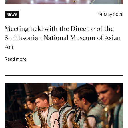
14 May 2026
NEWS
Meeting held with the Director of the
Smithsonian National Museum of Asian
Art
Read more