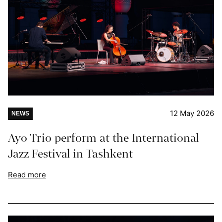
12 May 2026
NEWS
Ayo Trio perform at the International
Jazz Festival in Tashkent
Read more