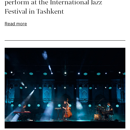
perform at the International Jazz
Festival in Tashkent
Read more