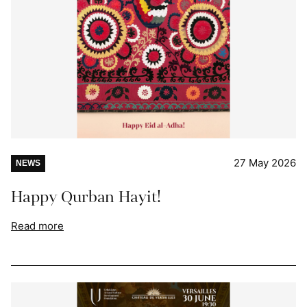
27 May 2026
NEWS
Happy Qurban Hayit!
Read more