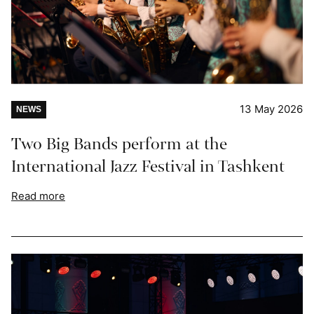
13 May 2026
NEWS
Two Big Bands perform at the
International Jazz Festival in Tashkent
Read more