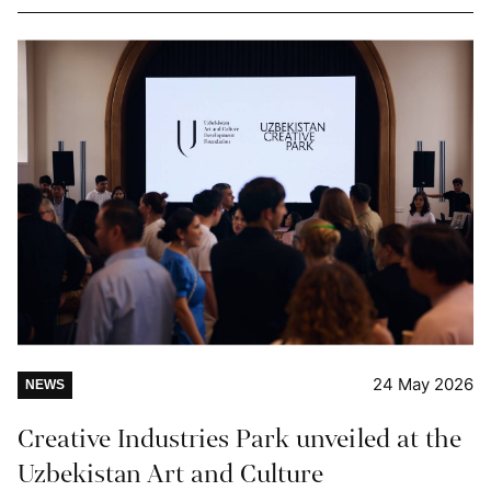
24 May 2026
NEWS
Creative Industries Park unveiled at the
Uzbekistan Art and Culture