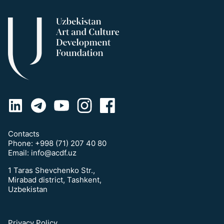
Contacts
Phone:
+998 (71) 207 40 80
Email:
info@acdf.uz
1 Taras Shevchenko Str.,
Mirabad district, Tashkent,
Uzbekistan
Privacy Policy