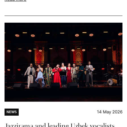
14 May 2026
NEWS
Jazzirama and leading Uzbek vocalists