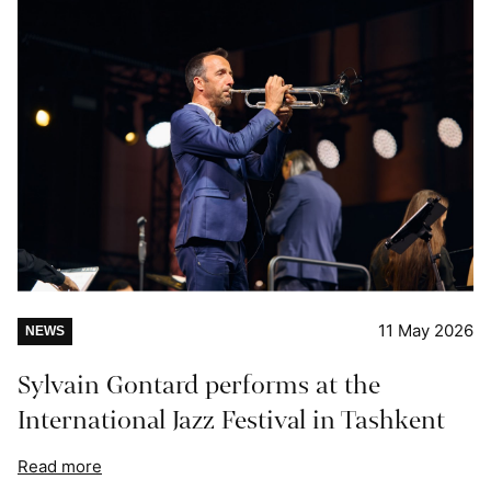
11 May 2026
NEWS
Sylvain Gontard performs at the
International Jazz Festival in Tashkent
Read more