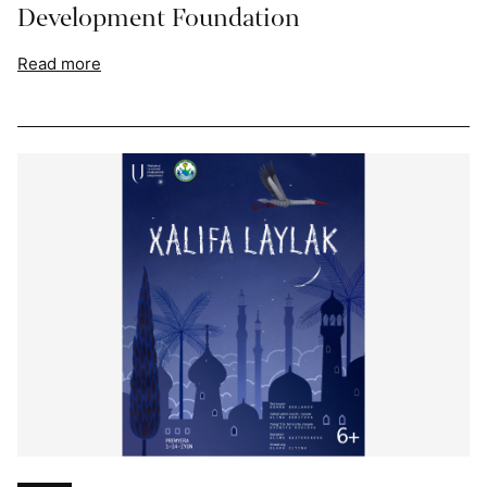
Development Foundation
Read more