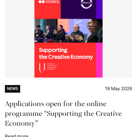
19 May 2026
NEWS
Applications open for the online
programme “Supporting the Creative
Economy”
Read more