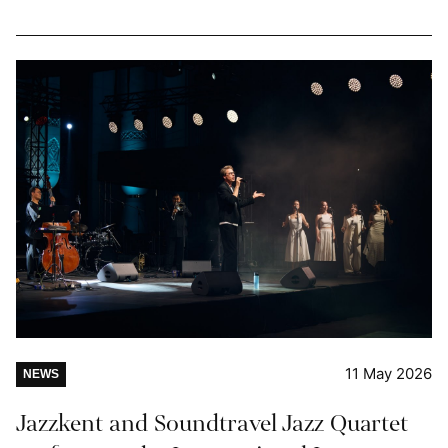
11 May 2026
NEWS
Jazzkent and Soundtravel Jazz Quartet