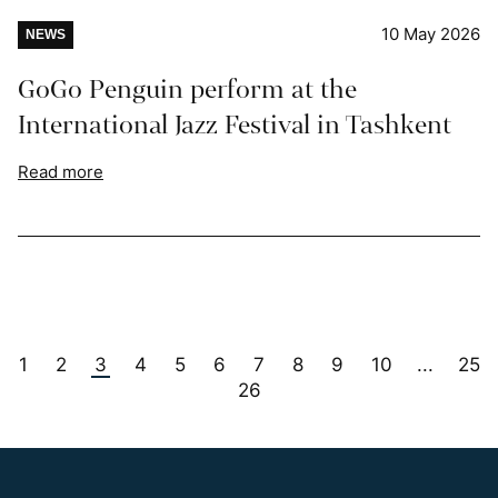
10 May 2026
NEWS
GoGo Penguin perform at the
International Jazz Festival in Tashkent
Read more
1
2
3
4
5
6
7
8
9
10
25
...
26