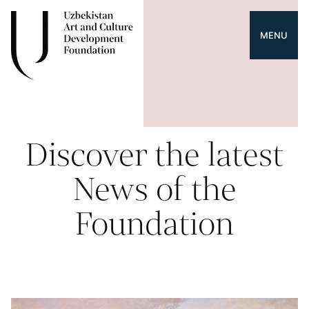
MENU
Discover the latest
News of the
Foundation