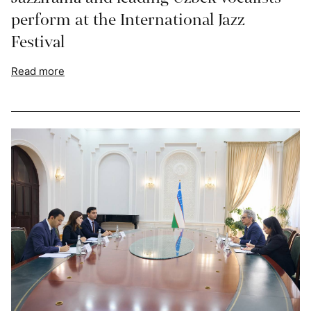
perform at the International Jazz
Festival
Read more