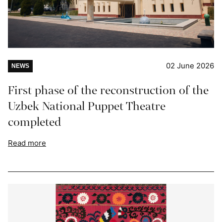
02 June 2026
NEWS
First phase of the reconstruction of the
Uzbek National Puppet Theatre
completed
Read more