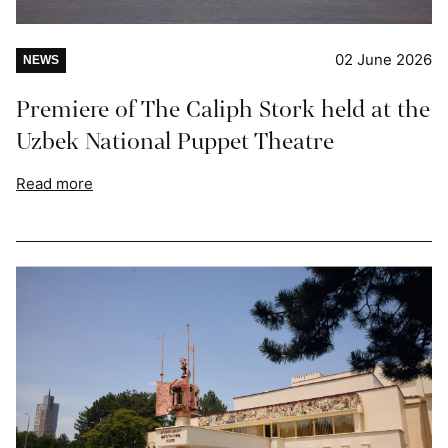
02 June 2026
NEWS
Premiere of The Caliph Stork held at the
Uzbek National Puppet Theatre
Read more