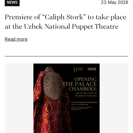
23 May 2026
NEWS
Premiere of “Caliph Stork” to take place
at the Uzbek National Puppet Theatre
Read more