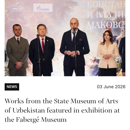
03 June 2026
NEWS
Works from the State Museum of Arts
of Uzbekistan featured in exhibition at
the Fabergé Museum