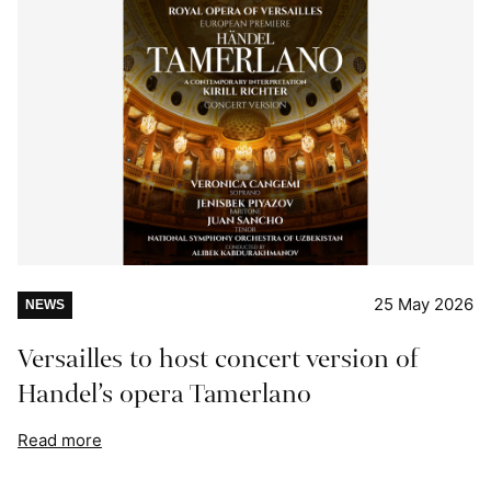
25 May 2026
NEWS
Versailles to host concert version of
Handel’s opera Tamerlano
Read more