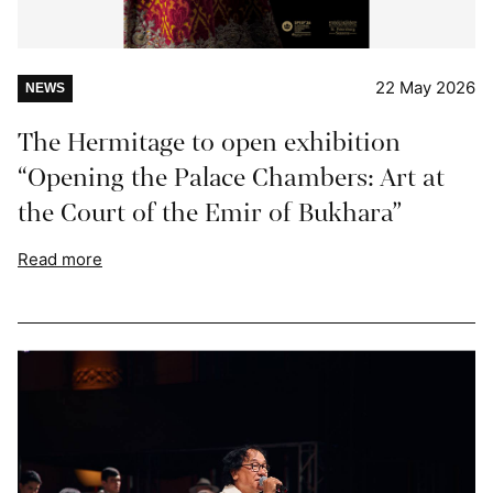
22 May 2026
NEWS
The Hermitage to open exhibition
“Opening the Palace Chambers: Art at
the Court of the Emir of Bukhara”
Read more