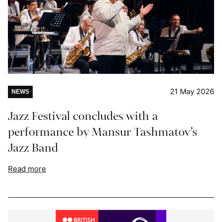
21 May 2026
NEWS
Jazz Festival concludes with a
performance by Mansur Tashmatov’s
Jazz Band
Read more