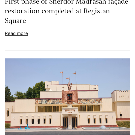
First phase of Sherdor Madrasah façade
restoration completed at Registan
Square
Read more