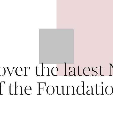
over the latest
f the Foundati