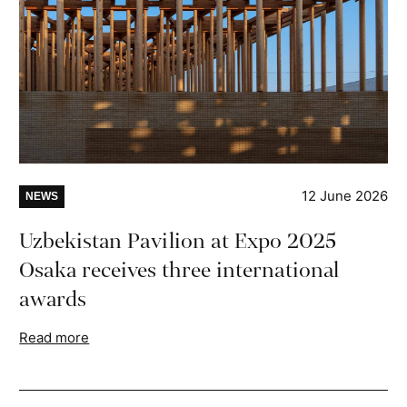
12 June 2026
NEWS
Uzbekistan Pavilion at Expo 2025
Osaka receives three international
awards
Read more