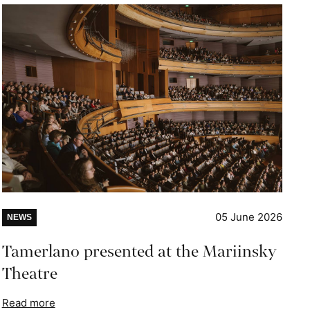
05 June 2026
NEWS
Tamerlano presented at the Mariinsky
Theatre
Read more