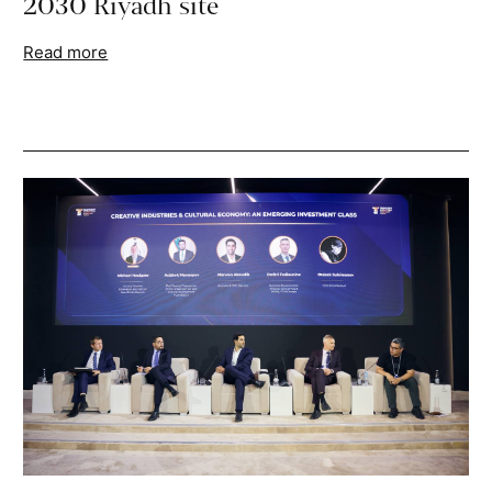
2030 Riyadh site
Read more