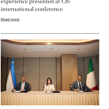
experience presented at CIS
international conference
Read more