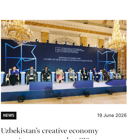
19 June 2026
NEWS
Uzbekistan’s creative economy