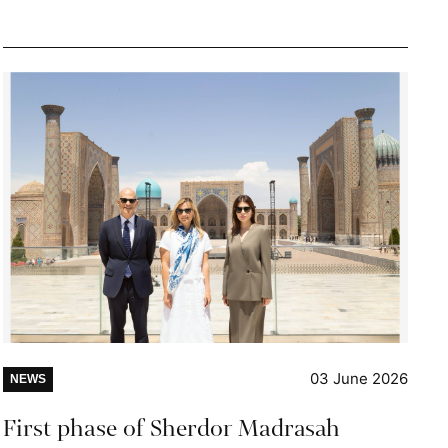
03 June 2026
NEWS
First phase of Sherdor Madrasah