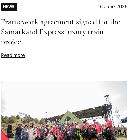
16 June 2026
NEWS
Framework agreement signed for the
Samarkand Express luxury train
project
Read more