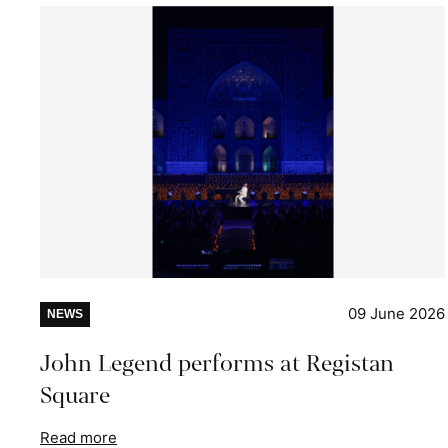
09 June 2026
NEWS
John Legend performs at Registan
Square
Read more