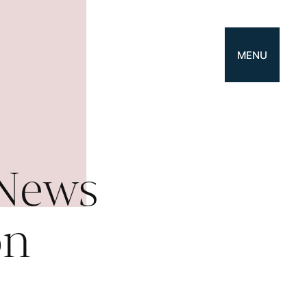
MENU
 News
on