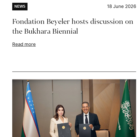
18 June 2026
NEWS
Fondation Beyeler hosts discussion on
the Bukhara Biennial
Read more