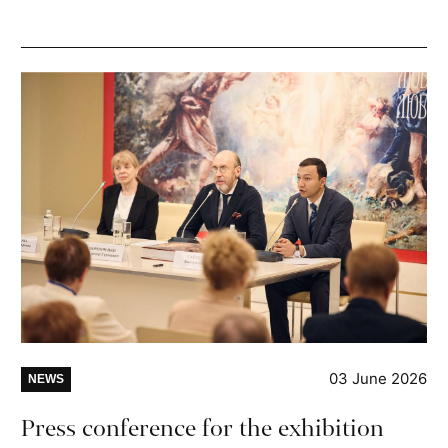
03 June 2026
NEWS
Press conference for the exhibition