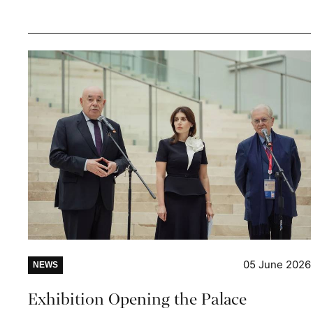
05 June 2026
NEWS
Exhibition Opening the Palace