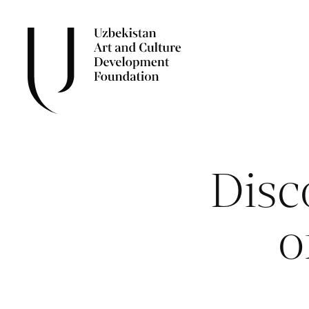
Disc
o