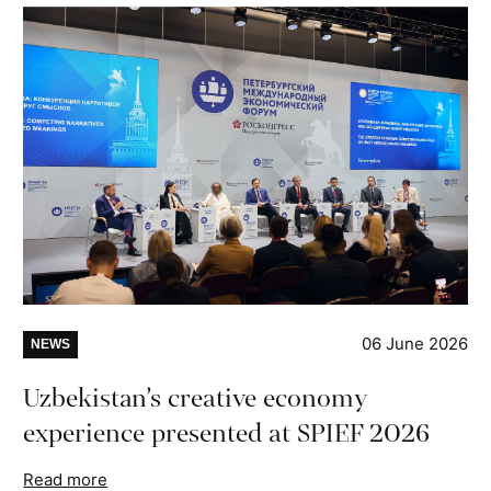
06 June 2026
NEWS
Uzbekistan’s creative economy
experience presented at SPIEF 2026
Read more