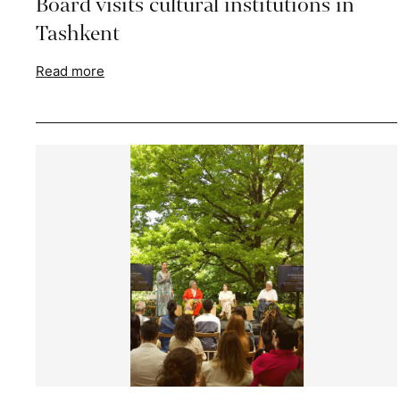
Board visits cultural institutions in
Tashkent
Read more