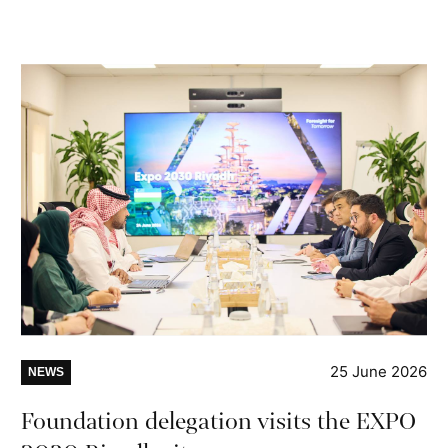
25 June 2026
NEWS
Foundation delegation visits the EXPO