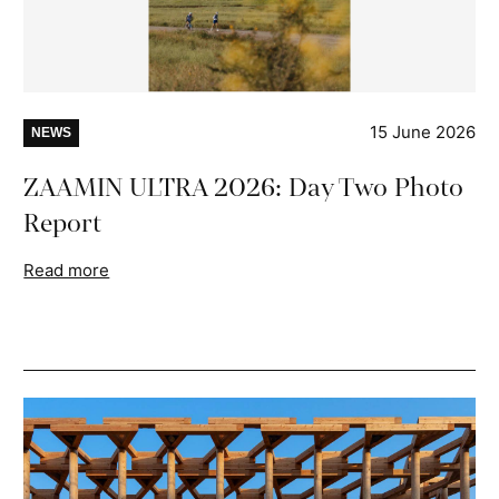
15 June 2026
NEWS
ZAAMIN ULTRA 2026: Day Two Photo
Report
Read more