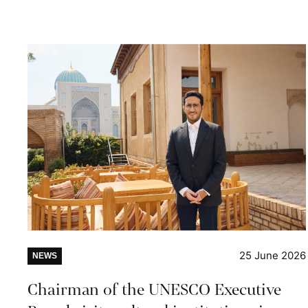
25 June 2026
NEWS
Chairman of the UNESCO Executive