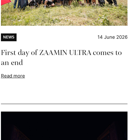
14 June 2026
NEWS
First day of ZAAMIN ULTRA comes to
an end
Read more