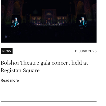
11 June 2026
NEWS
Bolshoi Theatre gala concert held at
Registan Square
Read more