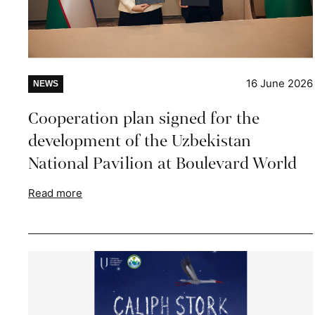
16 June 2026
NEWS
Cooperation plan signed for the
development of the Uzbekistan
National Pavilion at Boulevard World
Read more