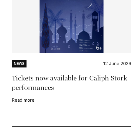
12 June 2026
NEWS
Tickets now available for Caliph Stork
performances
Read more