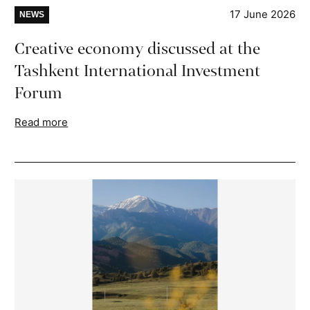
17 June 2026
NEWS
Creative economy discussed at the
Tashkent International Investment
Forum
Read more