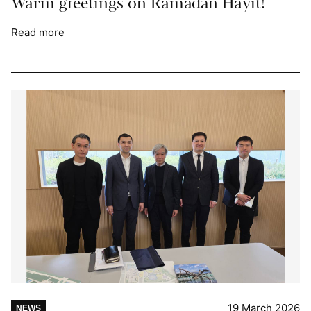
Warm greetings on Ramadan Hayit!
Read more
19 March 2026
NEWS