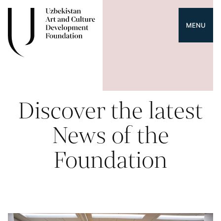
MENU
Discover the latest
News of the
Foundation