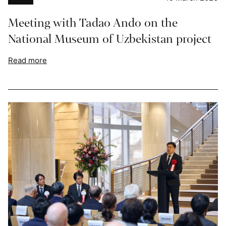
Meeting with Tadao Ando on the
National Museum of Uzbekistan project
Read more