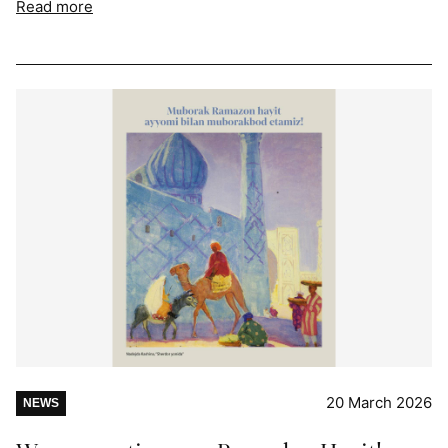
Read more
20 March 2026
NEWS