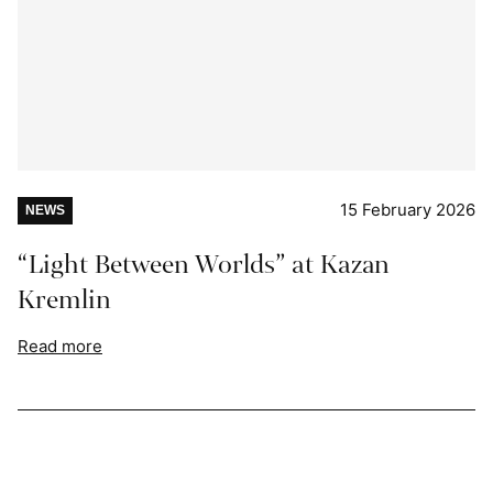
15 February 2026
NEWS
“Light Between Worlds” at Kazan
Kremlin
Read more