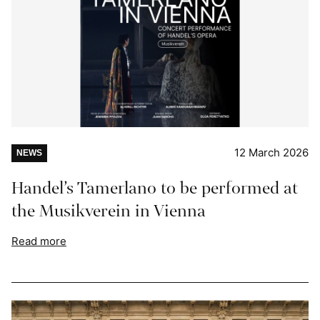
12 March 2026
NEWS
Handel’s Tamerlano to be performed at
the Musikverein in Vienna
Read more