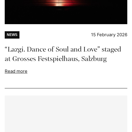
15 February 2026
NEWS
“Lazgi. Dance of Soul and Love” staged
at Grosses Festspielhaus, Salzburg
Read more