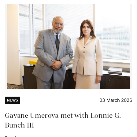
03 March 2026
NEWS
Gayane Umerova met with Lonnie G.
Bunch III