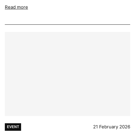
Read more
21 February 2026
EVENT