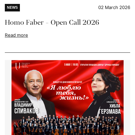
02 March 2026
NEWS
Homo Faber - Open Call 2026
Read more