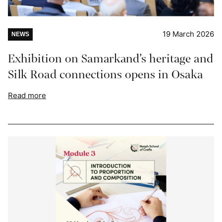
19 March 2026
NEWS
Exhibition on Samarkand’s heritage and
Silk Road connections opens in Osaka
Read more