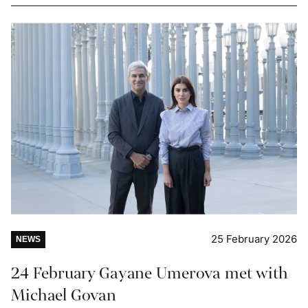
25 February 2026
NEWS
24 February Gayane Umerova met with
Michael Govan