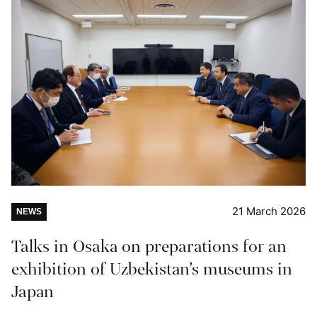
21 March 2026
NEWS
Talks in Osaka on preparations for an
exhibition of Uzbekistan’s museums in
Japan