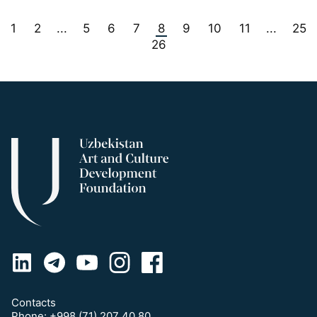
1
2
5
6
7
8
9
10
11
25
...
...
26
Contacts
Phone:
+998 (71) 207 40 80