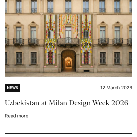
12 March 2026
NEWS
Uzbekistan at Milan Design Week 2026
Read more