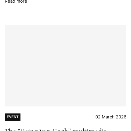
Read more
02 March 2026
EVENT