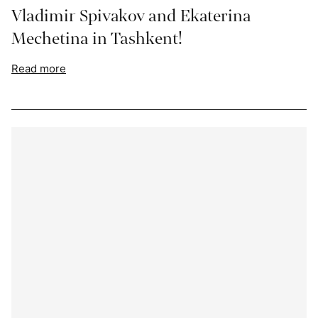
Vladimir Spivakov and Ekaterina
Mechetina in Tashkent!
Read more