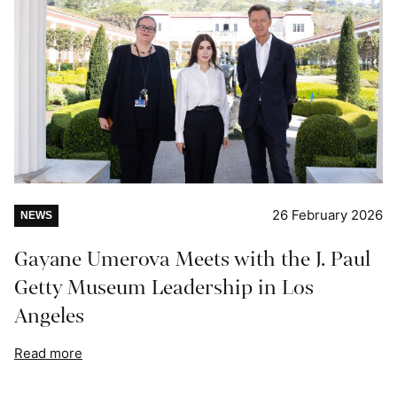
26 February 2026
NEWS
Gayane Umerova Meets with the J. Paul
Getty Museum Leadership in Los
Angeles
Read more