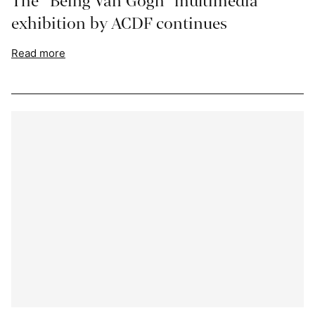
The “Being Van Gogh” multimedia
exhibition by ACDF continues
Read more