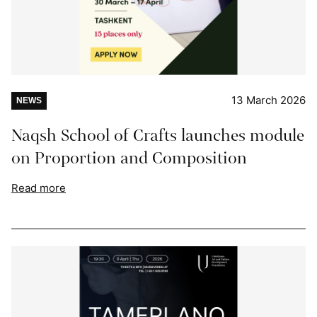
13 March 2026
NEWS
Naqsh School of Crafts launches module
on Proportion and Composition
Read more