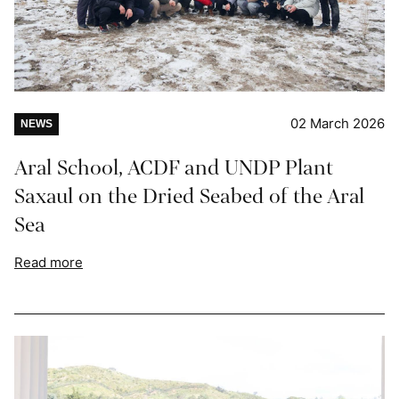
02 March 2026
NEWS
Aral School, ACDF and UNDP Plant
Saxaul on the Dried Seabed of the Aral
Sea
Read more