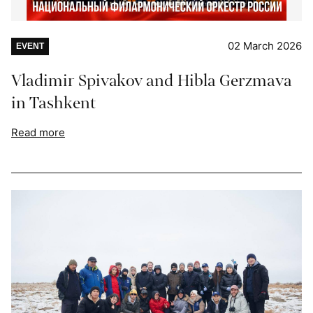
02 March 2026
EVENT
Vladimir Spivakov and Hibla Gerzmava
in Tashkent
Read more