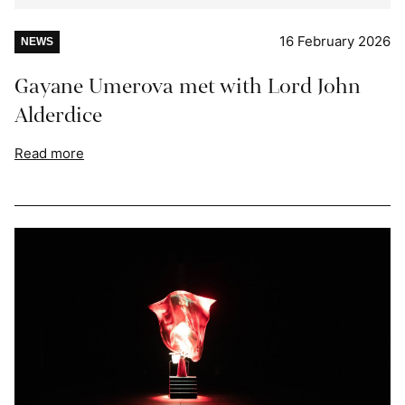
16 February 2026
NEWS
Gayane Umerova met with Lord John
Alderdice
Read more