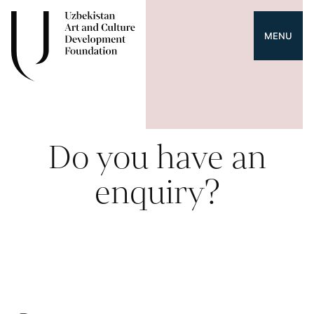
MENU
Do you have an
enquiry?