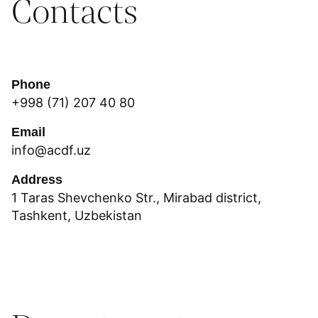
Contacts
Phone
+998 (71) 207 40 80
Email
info@acdf.uz
Address
1 Taras Shevchenko Str., Mirabad district,
Tashkent, Uzbekistan