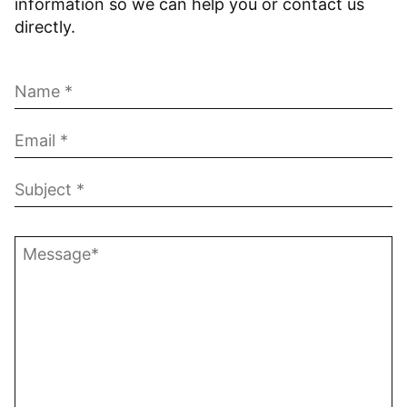
information so we can help you or contact us
directly.