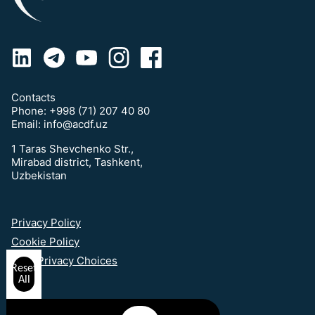
Contacts
Phone:
+998 (71) 207 40 80
Email:
info@acdf.uz
1 Taras Shevchenko Str.,
Mirabad district, Tashkent,
Uzbekistan
Privacy Policy
Cookie Policy
Your Privacy Choices
Reset
All