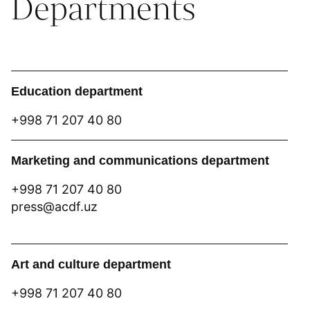
Departments
Education department
+998 71 207 40 80
Marketing and communications department
+998 71 207 40 80
press@acdf.uz
Art and culture department
+998 71 207 40 80