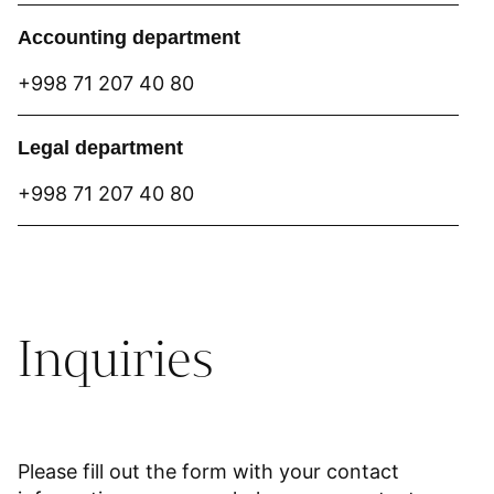
Accounting department
+998 71 207 40 80
Legal department
+998 71 207 40 80
Inquiries
Please fill out the form with your contact