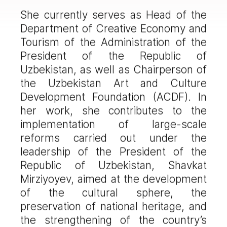
She currently serves as Head of the
Department of Creative Economy and
Tourism of the Administration of the
President of the Republic of
Uzbekistan, as well as Chairperson of
the Uzbekistan Art and Culture
Development Foundation (ACDF). In
her work, she contributes to the
implementation of large-scale
reforms carried out under the
leadership of the President of the
Republic of Uzbekistan, Shavkat
Mirziyoyev, aimed at the development
of the cultural sphere, the
preservation of national heritage, and
the strengthening of the country’s