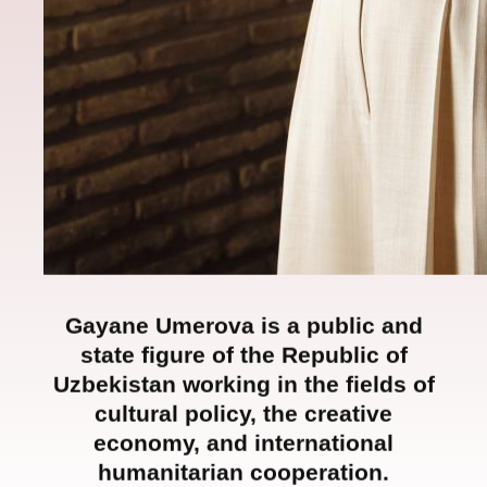
Gayane Umerova is a public and
state figure of the Republic of
Uzbekistan working in the fields of
cultural policy, the creative
economy, and international
humanitarian cooperation.