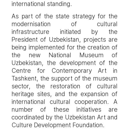
international standing.
As part of the state strategy for the
modernisation of cultural
infrastructure initiated by the
President of Uzbekistan, projects are
being implemented for the creation of
the new National Museum of
Uzbekistan, the development of the
Centre for Contemporary Art in
Tashkent, the support of the museum
sector, the restoration of cultural
heritage sites, and the expansion of
international cultural cooperation. A
number of these initiatives are
coordinated by the Uzbekistan Art and
Culture Development Foundation.