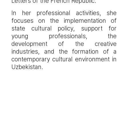
Letters of the French Republic.
In her professional activities, she
focuses on the implementation of
state cultural policy, support for
young professionals, the
development of the creative
industries, and the formation of a
contemporary cultural environment in
Uzbekistan.