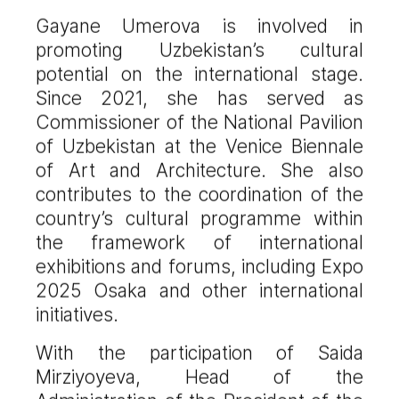
Gayane Umerova is involved in
promoting Uzbekistan’s cultural
potential on the international stage.
Since 2021, she has served as
Commissioner of the National Pavilion
of Uzbekistan at the Venice Biennale
of Art and Architecture. She also
contributes to the coordination of the
country’s cultural programme within
the framework of international
exhibitions and forums, including Expo
2025 Osaka and other international
initiatives.
With the participation of Saida
Mirziyoyeva, Head of the