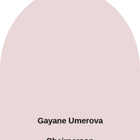
Gayane Umerova