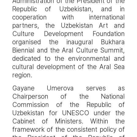
Administration of the President of the
Republic of Uzbekistan, and in
cooperation with international
partners, the Uzbekistan Art and
Culture Development Foundation
organised the inaugural Bukhara
Biennial and the Aral Culture Summit,
dedicated to the environmental and
cultural development of the Aral Sea
region.
Gayane Umerova serves as
Chairperson of the National
Commission of the Republic of
Uzbekistan for UNESCO under the
Cabinet of Ministers. Within the
framework of the consistent policy of