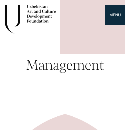
MENU
Management