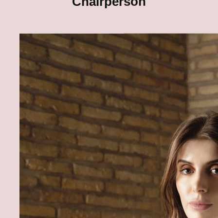
Chairperson