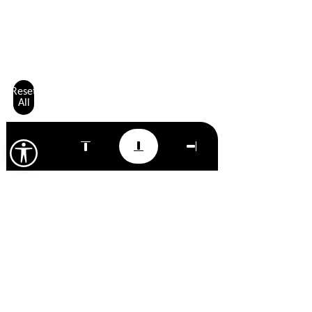
Reset
All