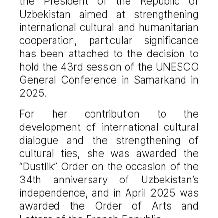
the President of the Republic of
Uzbekistan aimed at strengthening
international cultural and humanitarian
cooperation, particular significance
has been attached to the decision to
hold the 43rd session of the UNESCO
General Conference in Samarkand in
2025.
For her contribution to the
development of international cultural
dialogue and the strengthening of
cultural ties, she was awarded the
“Dustlik” Order on the occasion of the
34th anniversary of Uzbekistan’s
independence, and in April 2025 was
awarded the Order of Arts and