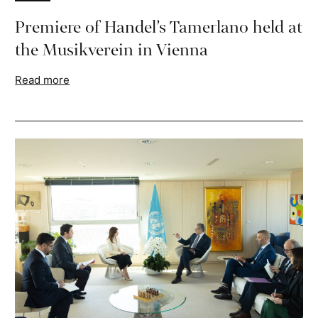
Premiere of Handel’s Tamerlano held at
the Musikverein in Vienna
Read more