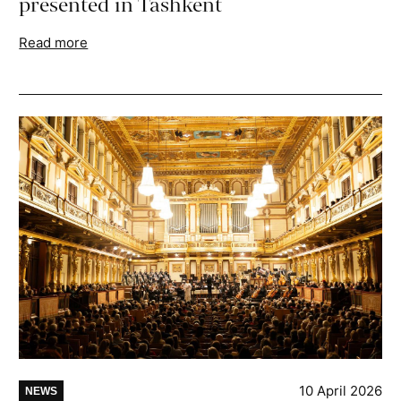
presented in Tashkent
Read more
10 April 2026
NEWS