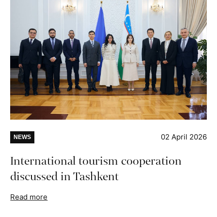
02 April 2026
NEWS
International tourism cooperation
discussed in Tashkent
Read more