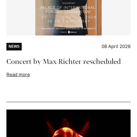
08 April 2026
NEWS
Concert by Max Richter rescheduled
Read more