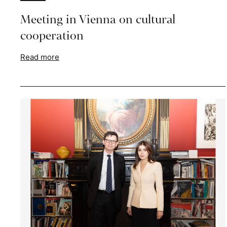
Meeting in Vienna on cultural
cooperation
Read more