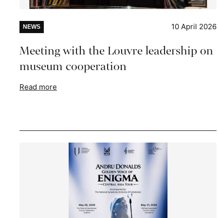
10 April 2026
NEWS
Meeting with the Louvre leadership on
museum cooperation
Read more