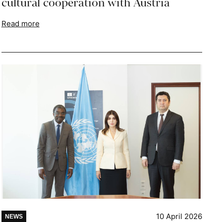
cultural cooperation with Austria
Read more
10 April 2026
NEWS