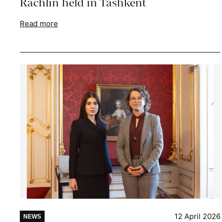
Rachlin held in Tashkent
Read more
12 April 2026
NEWS