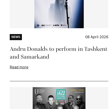
08 April 2026
NEWS
Andru Donalds to perform in Tashkent
and Samarkand
Read more