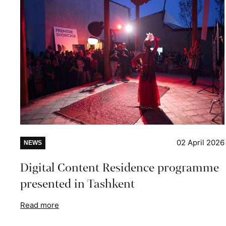
02 April 2026
NEWS
Digital Content Residence programme
presented in Tashkent
Read more