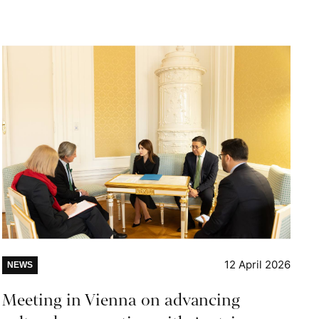
12 April 2026
NEWS
Meeting in Vienna on advancing