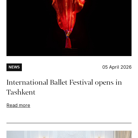
05 April 2026
NEWS
International Ballet Festival opens in
Tashkent
Read more