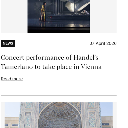
07 April 2026
NEWS
Concert performance of Handel’s
Tamerlano to take place in Vienna
Read more