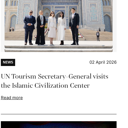
02 April 2026
NEWS
UN Tourism Secretary-General visits
the Islamic Civilization Center
Read more