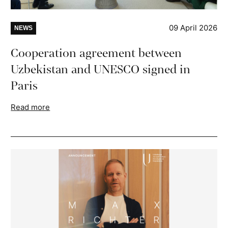
09 April 2026
NEWS
Cooperation agreement between
Uzbekistan and UNESCO signed in
Paris
Read more