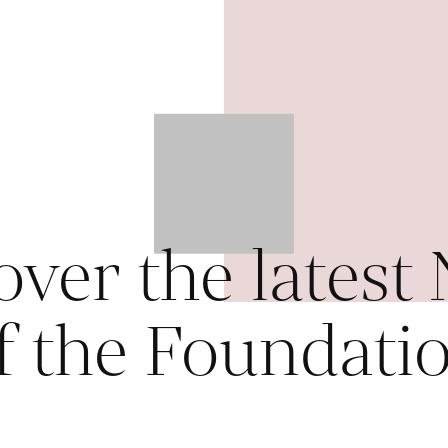
over the latest
f the Foundati