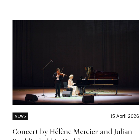
15 April 2026
NEWS
Concert by Hélène Mercier and Julian