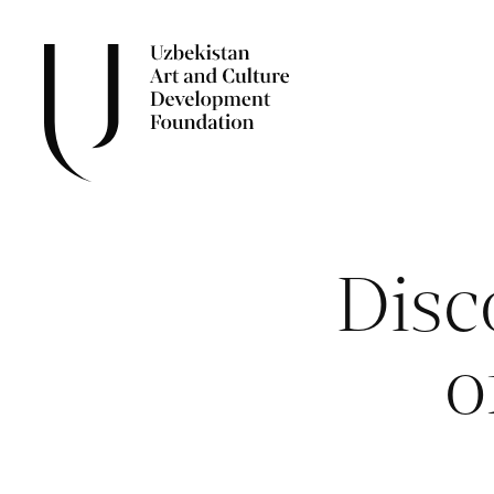
Disc
o