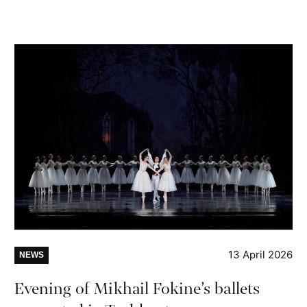
13 April 2026
NEWS
Evening of Mikhail Fokine’s ballets