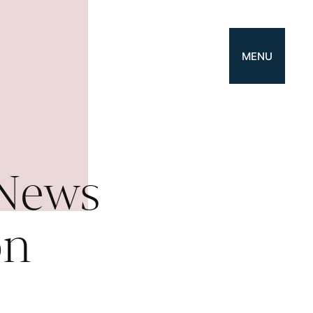
MENU
 News
on