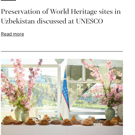
Preservation of World Heritage sites in
Uzbekistan discussed at UNESCO
Read more