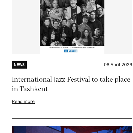
06 April 2026
NEWS
International Jazz Festival to take place
in Tashkent
Read more