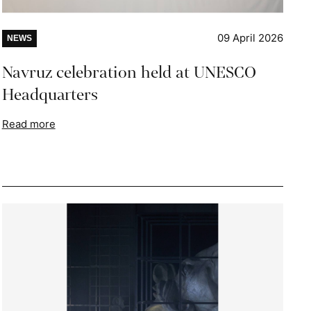
09 April 2026
NEWS
Navruz celebration held at UNESCO
Headquarters
Read more