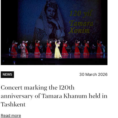
30 March 2026
NEWS
Concert marking the 120th
anniversary of Tamara Khanum held in
Tashkent
Read more