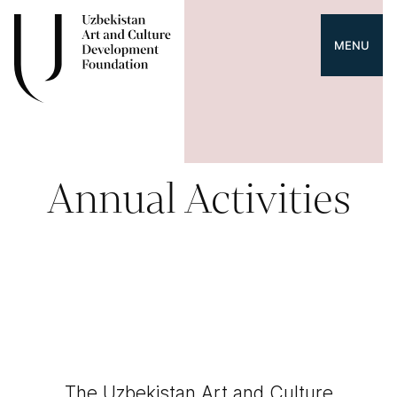
MENU
Annual Activities
The Uzbekistan Art and Culture