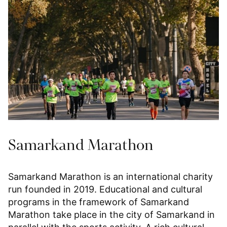
Samarkand Marathon
Samarkand Marathon is an international charity
run founded in 2019. Educational and cultural
programs in the framework of Samarkand
Marathon take place in the city of Samarkand in