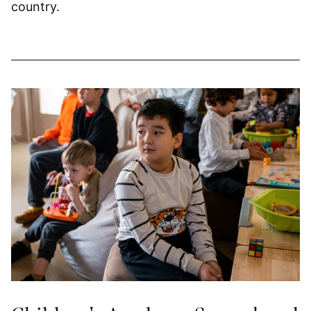
country.