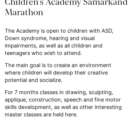
Children's Academy Samarkand
Marathon
The Academy is open to children with ASD,
Down syndrome, hearing and visual
impairments, as well as all children and
teenagers who wish to attend.
The main goal is to create an environment
where children will develop their creative
potential and socialize.
For 7 months classes in drawing, sculpting,
applique, construction, speech and fine motor
skills development, as well as other interesting
master classes are held here.