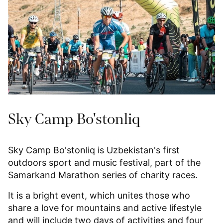
Sky Camp Bo'stonliq
Sky Camp Bo'stonliq is Uzbekistan's first
outdoors sport and music festival, part of the
Samarkand Marathon series of charity races.
It is a bright event, which unites those who
share a love for mountains and active lifestyle
and will include two days of activities and four