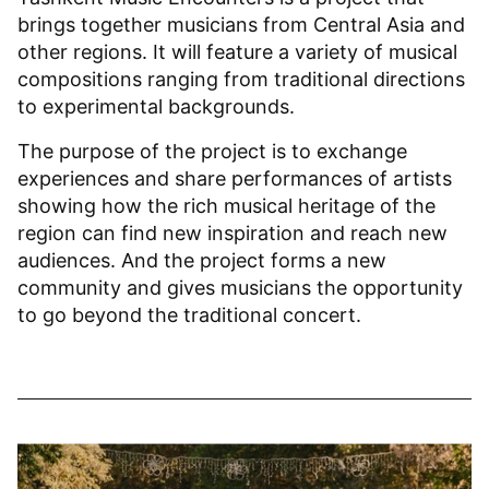
brings together musicians from Central Asia and
other regions. It will feature a variety of musical
compositions ranging from traditional directions
to experimental backgrounds.
The purpose of the project is to exchange
experiences and share performances of artists
showing how the rich musical heritage of the
region can find new inspiration and reach new
audiences. And the project forms a new
community and gives musicians the opportunity
to go beyond the traditional concert.