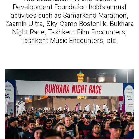
Development Foundation holds annual
activities such as Samarkand Marathon,
Zaamin Ultra, Sky Camp Bostonlik, Bukhara
Night Race, Tashkent Film Encounters,
Tashkent Music Encounters, etc.