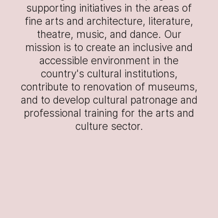
supporting initiatives in the areas of
fine arts and architecture, literature,
theatre, music, and dance. Our
mission is to create an inclusive and
accessible environment in the
country's cultural institutions,
contribute to renovation of museums,
and to develop cultural patronage and
professional training for the arts and
culture sector.