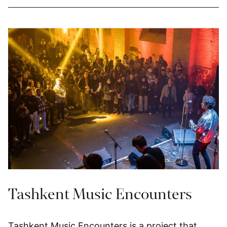
Tashkent Music Encounters
Tashkent Music Encounters is a project that