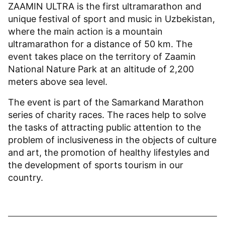
ZAAMIN ULTRA is the first ultramarathon and
unique festival of sport and music in Uzbekistan,
where the main action is a mountain
ultramarathon for a distance of 50 km. The
event takes place on the territory of Zaamin
National Nature Park at an altitude of 2,200
meters above sea level.
The event is part of the Samarkand Marathon
series of charity races. The races help to solve
the tasks of attracting public attention to the
problem of inclusiveness in the objects of culture
and art, the promotion of healthy lifestyles and
the development of sports tourism in our
country.