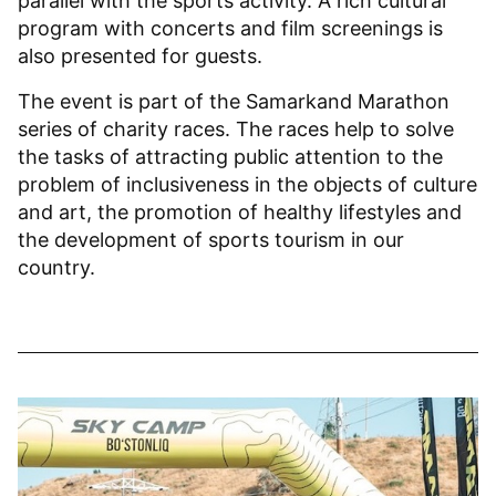
parallel with the sports activity. A rich cultural
program with concerts and film screenings is
also presented for guests.
The event is part of the Samarkand Marathon
series of charity races. The races help to solve
the tasks of attracting public attention to the
problem of inclusiveness in the objects of culture
and art, the promotion of healthy lifestyles and
the development of sports tourism in our
country.