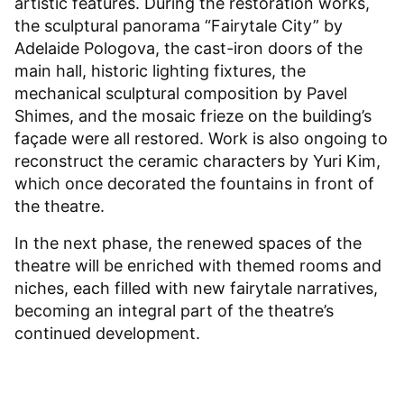
artistic features. During the restoration works,
the sculptural panorama “Fairytale City” by
Adelaide Pologova, the cast-iron doors of the
main hall, historic lighting fixtures, the
mechanical sculptural composition by Pavel
Shimes, and the mosaic frieze on the building’s
façade were all restored. Work is also ongoing to
reconstruct the ceramic characters by Yuri Kim,
which once decorated the fountains in front of
the theatre.
In the next phase, the renewed spaces of the
theatre will be enriched with themed rooms and
niches, each filled with new fairytale narratives,
becoming an integral part of the theatre’s
continued development.