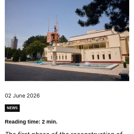
02 June 2026
NEWS
Reading time: 2 min.