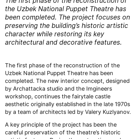
The first phase of the reconstruction of
the Uzbek National Puppet Theatre has
been completed. The project focuses on
preserving the building’s historic artistic
character while restoring its key
architectural and decorative features.
The first phase of the reconstruction of the
Uzbek National Puppet Theatre has been
completed. The new interior concept, designed
by Archattacka studio and the Imgineers
workshop, continues the fairytale castle
aesthetic originally established in the late 1970s
by a team of architects led by Valery Kuzlyanov.
A key principle of the project has been the
careful preservation of the theatre’s historic