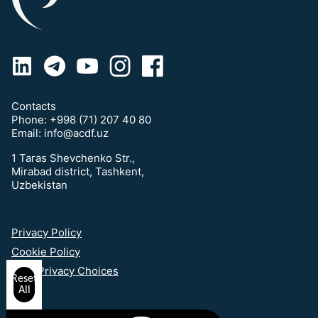
Contacts
Phone:
+998 (71) 207 40 80
Email:
info@acdf.uz
1 Taras Shevchenko Str.,
Mirabad district, Tashkent,
Uzbekistan
Privacy Policy
Cookie Policy
Your Privacy Choices
Reset
All