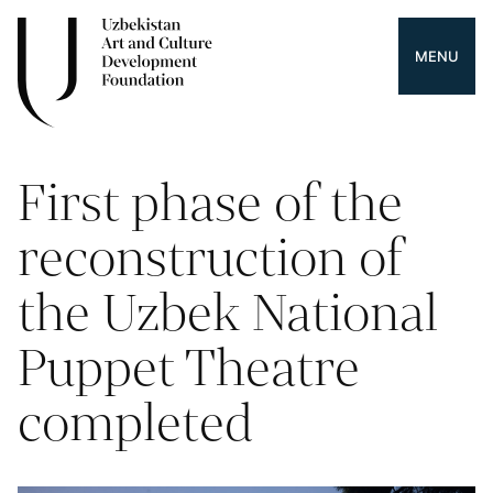
MENU
First phase of the
reconstruction of
the Uzbek National
Puppet Theatre
completed