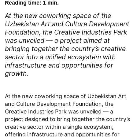
Reading time: 1 min.
At the new coworking space of the
Uzbekistan Art and Culture Development
Foundation, the Creative Industries Park
was unveiled — a project aimed at
bringing together the country’s creative
sector into a unified ecosystem with
infrastructure and opportunities for
growth.
At the new coworking space of Uzbekistan Art
and Culture Development Foundation, the
Creative Industries Park was unveiled — a
project designed to bring together the country’s
creative sector within a single ecosystem,
offering infrastructure and opportunities for