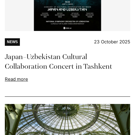
23 October 2025
NEWS
Japan–Uzbekistan Cultural
Collaboration Concert in Tashkent
Read more