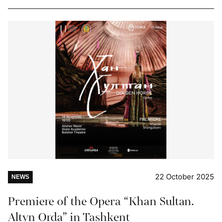
22 October 2025
NEWS
Premiere of the Opera “Khan Sultan.
Altyn Orda” in Tashkent