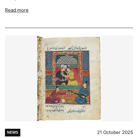
Read more
21 October 2025
NEWS