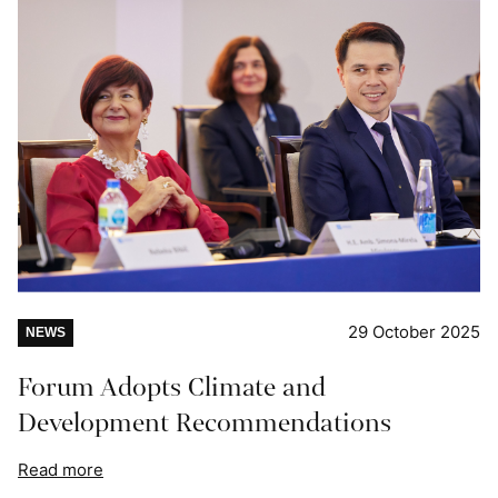
29 October 2025
NEWS
Forum Adopts Climate and
Development Recommendations
Read more