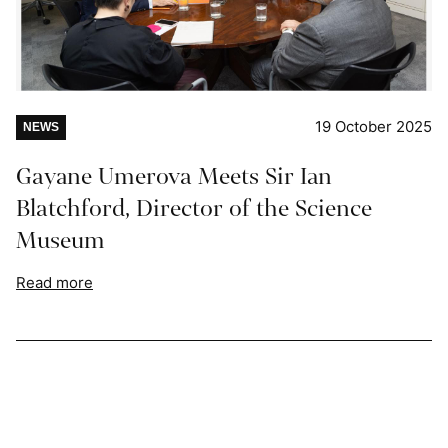
19 October 2025
NEWS
Gayane Umerova Meets Sir Ian
Blatchford, Director of the Science
Museum
Read more