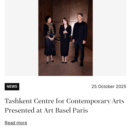
25 October 2025
NEWS
Tashkent Centre for Contemporary Arts
Presented at Art Basel Paris
Read more