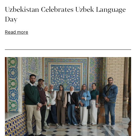
Uzbekistan Celebrates Uzbek Language
Day
Read more