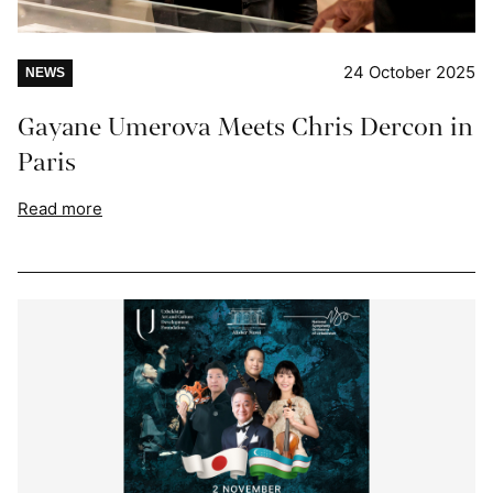
24 October 2025
NEWS
Gayane Umerova Meets Chris Dercon in
Paris
Read more