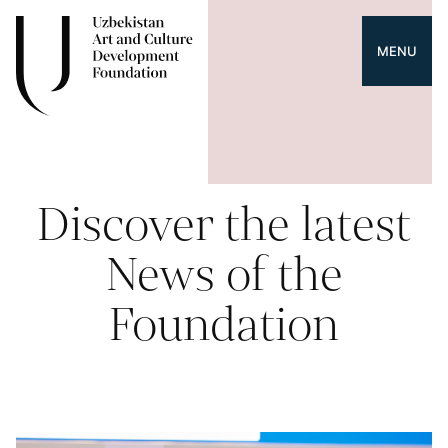
MENU
Discover the latest
News of the
Foundation