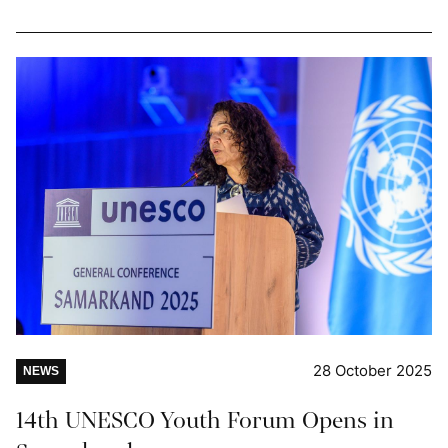
28 October 2025
NEWS
14th UNESCO Youth Forum Opens in