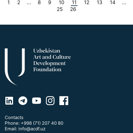
1
2
8
9
10
11
12
13
14
...
...
25
26
Contacts
Phone:
+998 (71) 207 40 80
Email:
info@acdf.uz