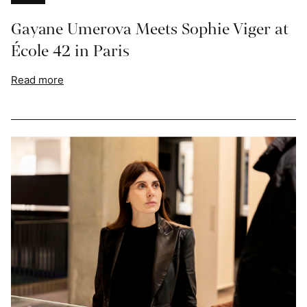
Gayane Umerova Meets Sophie Viger at
École 42 in Paris
Read more