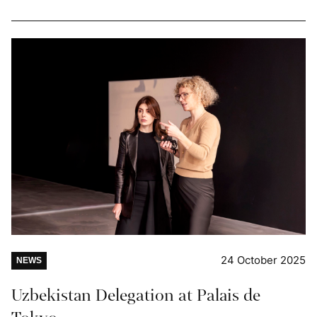
24 October 2025
NEWS
Uzbekistan Delegation at Palais de