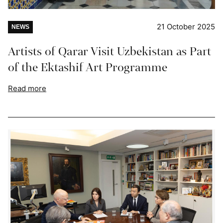
21 October 2025
NEWS
Artists of Qarar Visit Uzbekistan as Part
of the Ektashif Art Programme
Read more