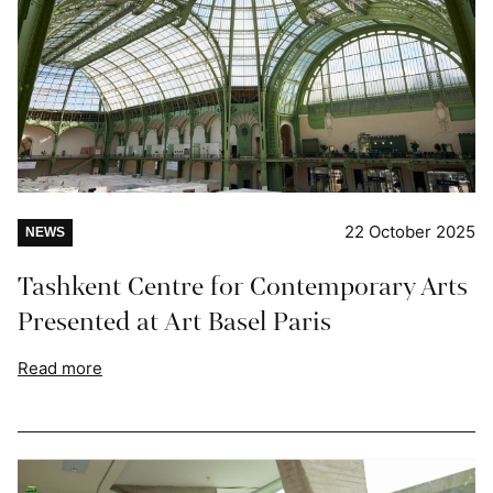
22 October 2025
NEWS
Tashkent Centre for Contemporary Arts
Presented at Art Basel Paris
Read more