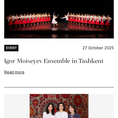
27 October 2025
EVENT
Igor Moiseyev Ensemble in Tashkent
Read more