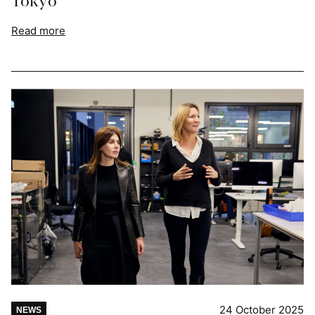
Tokyo
Read more
24 October 2025
NEWS