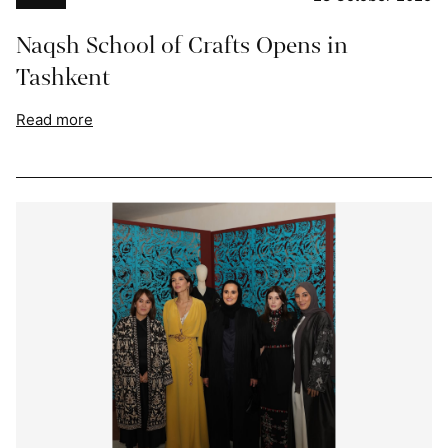
Naqsh School of Crafts Opens in
Tashkent
Read more