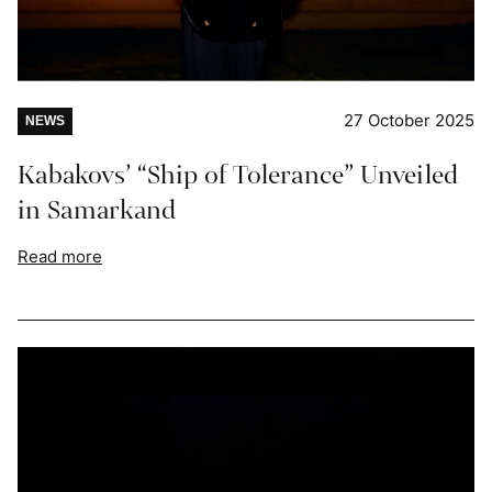
27 October 2025
NEWS
Kabakovs’ “Ship of Tolerance” Unveiled
in Samarkand
Read more