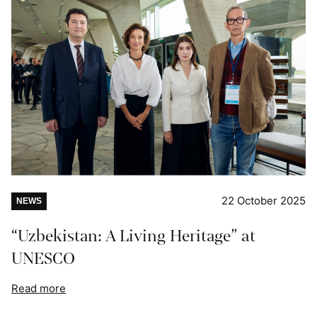
22 October 2025
NEWS
“Uzbekistan: A Living Heritage” at
UNESCO
Read more