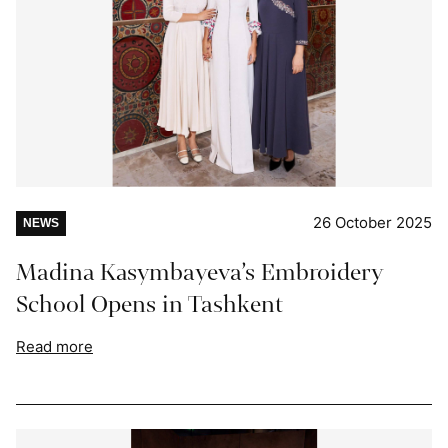
26 October 2025
NEWS
Madina Kasymbayeva’s Embroidery
School Opens in Tashkent
Read more