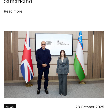
Samarkand
Read more
28 October 2025
NEWS