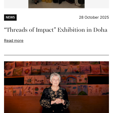
28 October 2025
NEWS
“Threads of Impact” Exhibition in Doha
Read more