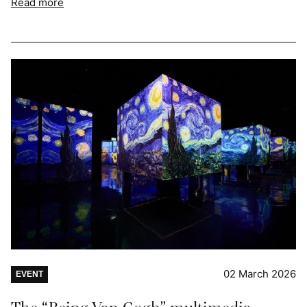
Read more
02 March 2026
EVENT