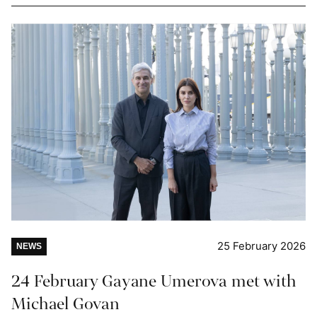
25 February 2026
NEWS
24 February Gayane Umerova met with
Michael Govan