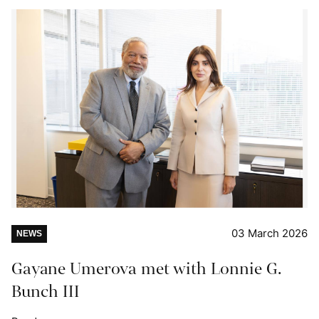
03 March 2026
NEWS
Gayane Umerova met with Lonnie G.
Bunch III