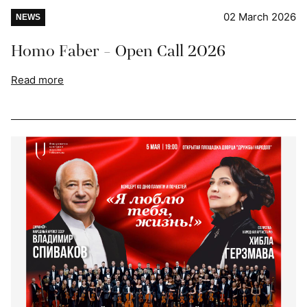
02 March 2026
NEWS
Homo Faber - Open Call 2026
Read more