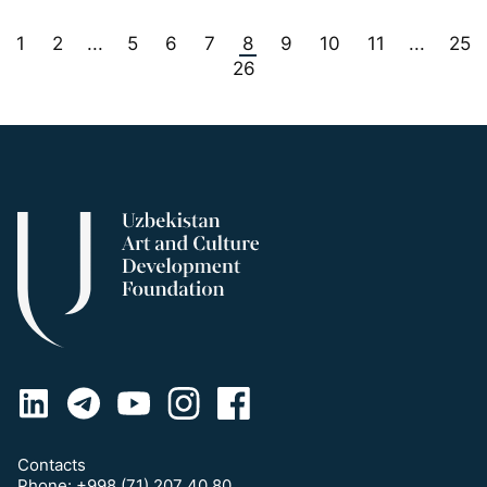
1
2
5
6
7
8
9
10
11
25
...
...
26
Contacts
Phone:
+998 (71) 207 40 80