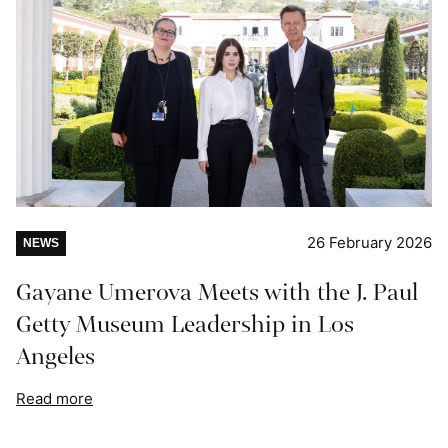
26 February 2026
NEWS
Gayane Umerova Meets with the J. Paul
Getty Museum Leadership in Los
Angeles
Read more