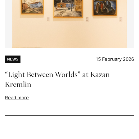
15 February 2026
NEWS
“Light Between Worlds” at Kazan
Kremlin
Read more