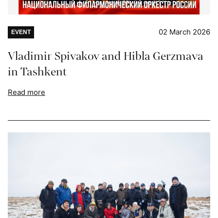
02 March 2026
EVENT
Vladimir Spivakov and Hibla Gerzmava
in Tashkent
Read more