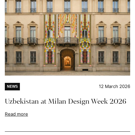
12 March 2026
NEWS
Uzbekistan at Milan Design Week 2026
Read more