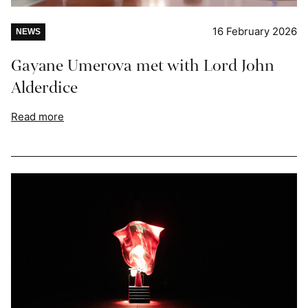
16 February 2026
NEWS
Gayane Umerova met with Lord John
Alderdice
Read more