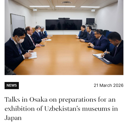
21 March 2026
NEWS
Talks in Osaka on preparations for an
exhibition of Uzbekistan’s museums in
Japan