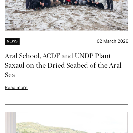
02 March 2026
NEWS
Aral School, ACDF and UNDP Plant
Saxaul on the Dried Seabed of the Aral
Sea
Read more