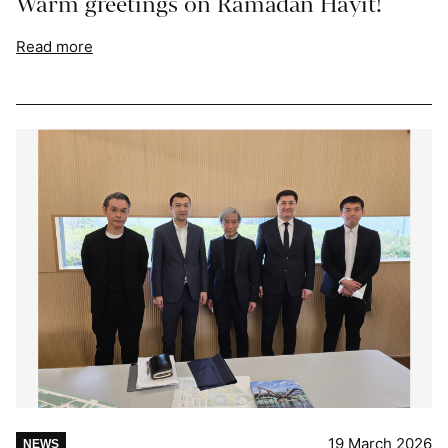
Warm greetings on Ramadan Hayit!
Read more
19 March 2026
NEWS