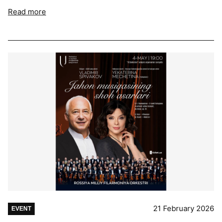
Read more
21 February 2026
EVENT