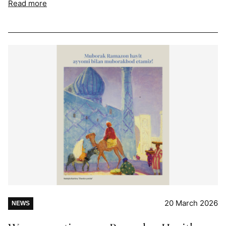
Read more
20 March 2026
NEWS