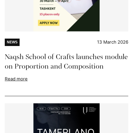
13 March 2026
NEWS
Naqsh School of Crafts launches module
on Proportion and Composition
Read more