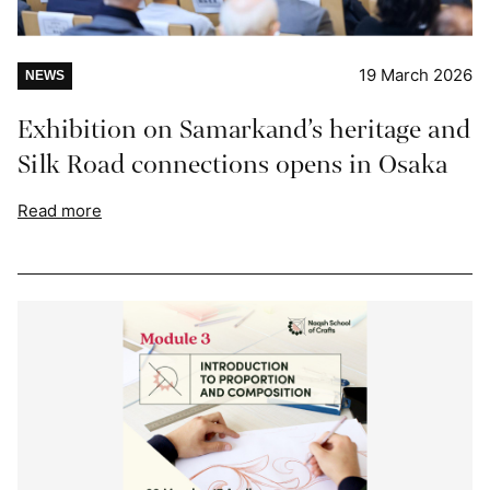
19 March 2026
NEWS
Exhibition on Samarkand’s heritage and
Silk Road connections opens in Osaka
Read more