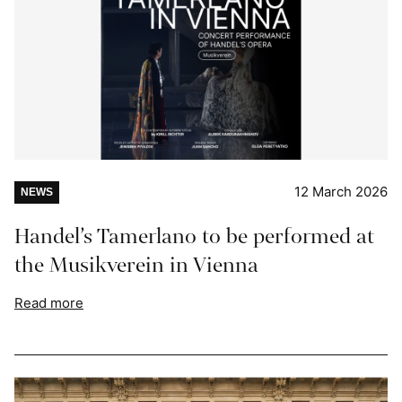
12 March 2026
NEWS
Handel’s Tamerlano to be performed at
the Musikverein in Vienna
Read more