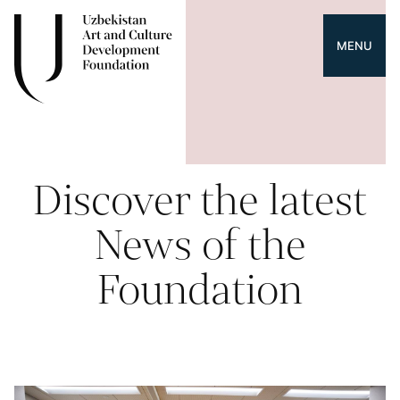
MENU
Discover the latest
News of the
Foundation