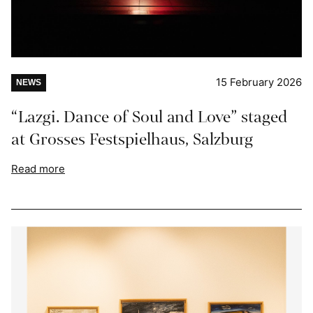
15 February 2026
NEWS
“Lazgi. Dance of Soul and Love” staged
at Grosses Festspielhaus, Salzburg
Read more