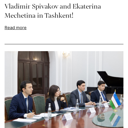
Vladimir Spivakov and Ekaterina
Mechetina in Tashkent!
Read more