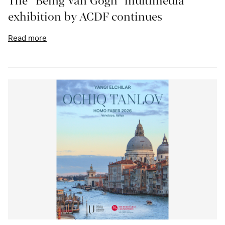
The “Being Van Gogh” multimedia
exhibition by ACDF continues
Read more