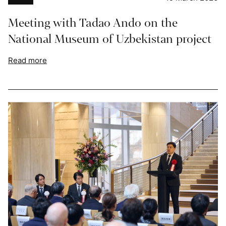
Meeting with Tadao Ando on the
National Museum of Uzbekistan project
Read more