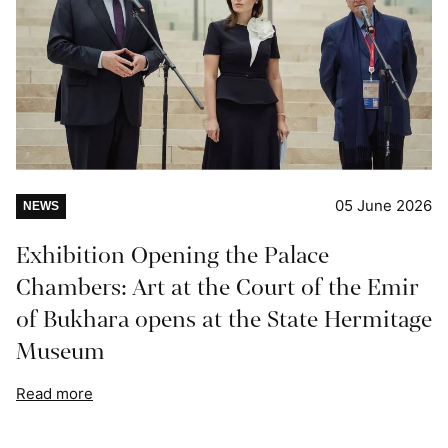
05 June 2026
NEWS
Exhibition Opening the Palace
Chambers: Art at the Court of the Emir
of Bukhara opens at the State Hermitage
Museum
Read more