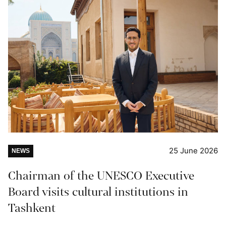
25 June 2026
NEWS
Chairman of the UNESCO Executive
Board visits cultural institutions in
Tashkent