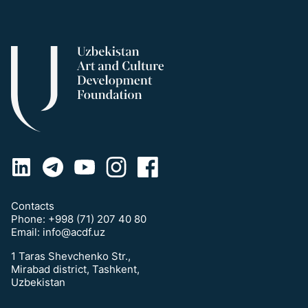
Contacts
Phone:
+998 (71) 207 40 80
Email:
info@acdf.uz
1 Taras Shevchenko Str.,
Mirabad district, Tashkent,
Uzbekistan