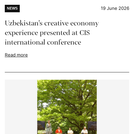
19 June 2026
NEWS
Uzbekistan’s creative economy
experience presented at CIS
international conference
Read more