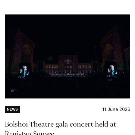
11 June 2026
NEWS
Bolshoi Theatre gala concert held at
Registan Square