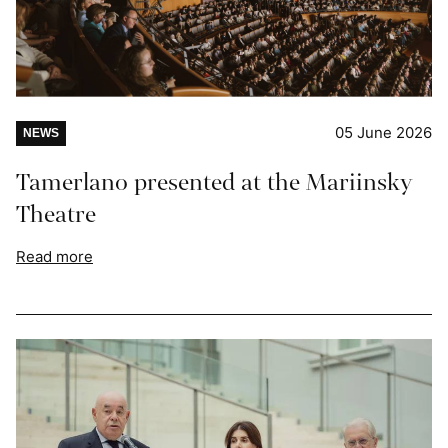
05 June 2026
NEWS
Tamerlano presented at the Mariinsky
Theatre
Read more