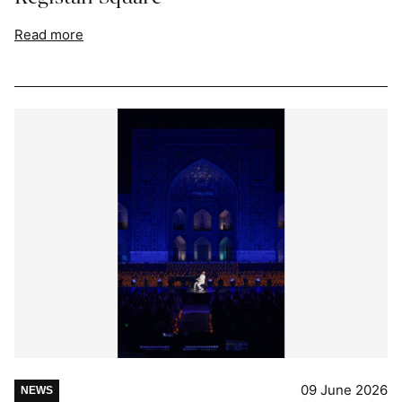
Read more
09 June 2026
NEWS