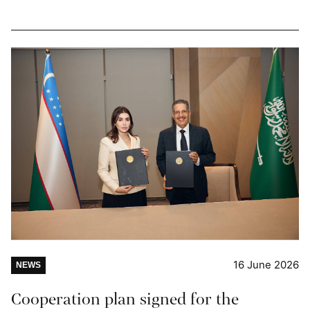
16 June 2026
NEWS
Cooperation plan signed for the