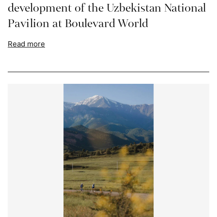
development of the Uzbekistan National
Pavilion at Boulevard World
Read more