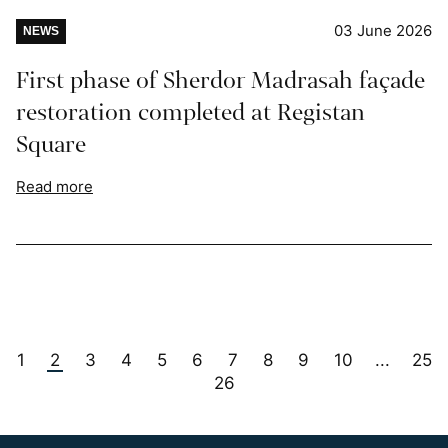
03 June 2026
NEWS
First phase of Sherdor Madrasah façade
restoration completed at Registan
Square
Read more
1
2
3
4
5
6
7
8
9
10
25
...
26