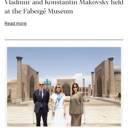
Vladimir and Konstantin Makovsky held
at the Fabergé Museum
Read more