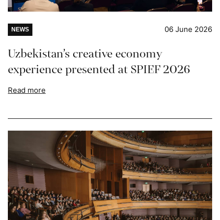
06 June 2026
NEWS
Uzbekistan’s creative economy
experience presented at SPIEF 2026
Read more