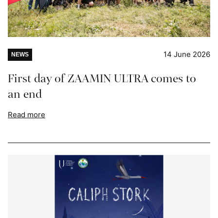
14 June 2026
NEWS
First day of ZAAMIN ULTRA comes to
an end
Read more