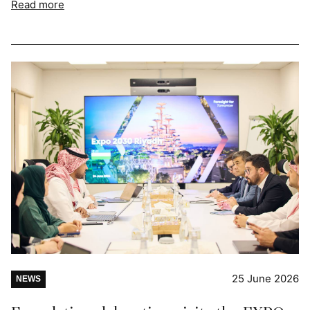
Read more
25 June 2026
NEWS