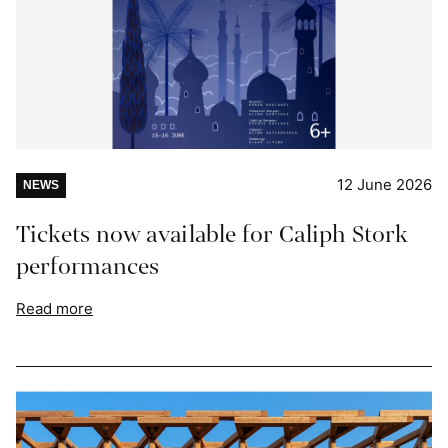
12 June 2026
NEWS
Tickets now available for Caliph Stork
performances
Read more