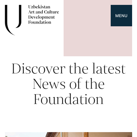
MENU
Discover the latest
News of the
Foundation