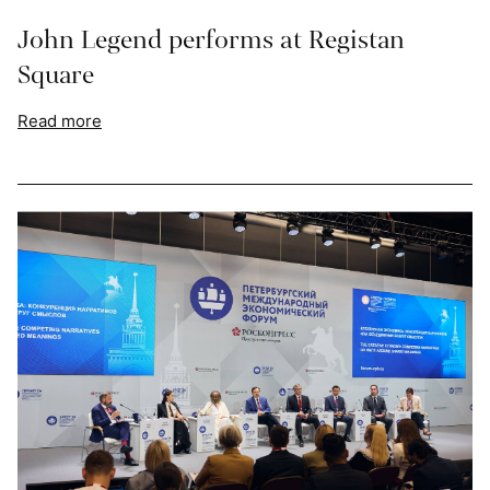
John Legend performs at Registan
Square
Read more