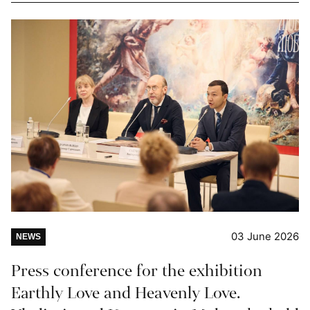
03 June 2026
NEWS
Press conference for the exhibition
Earthly Love and Heavenly Love.