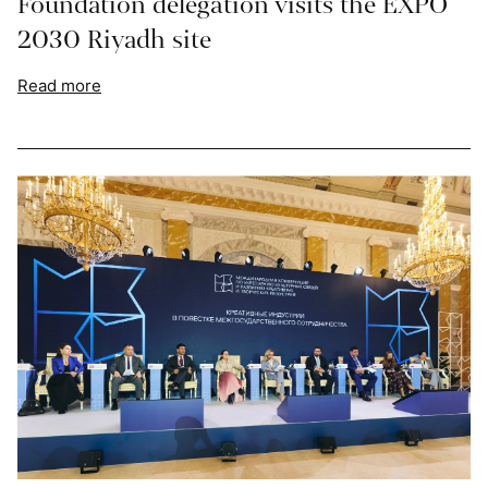
Foundation delegation visits the EXPO
2030 Riyadh site
Read more