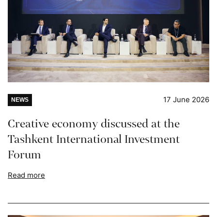
17 June 2026
NEWS
Creative economy discussed at the
Tashkent International Investment
Forum
Read more