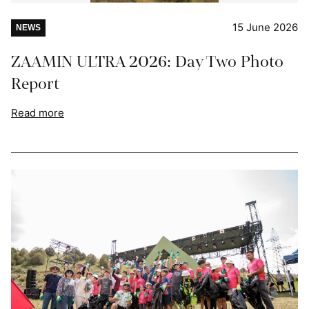
15 June 2026
NEWS
ZAAMIN ULTRA 2026: Day Two Photo
Report
Read more