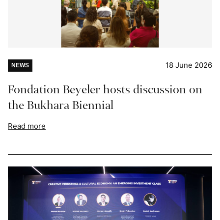
18 June 2026
NEWS
Fondation Beyeler hosts discussion on
the Bukhara Biennial
Read more