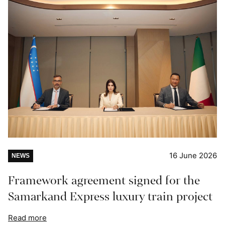
16 June 2026
NEWS
Framework agreement signed for the
Samarkand Express luxury train project
Read more