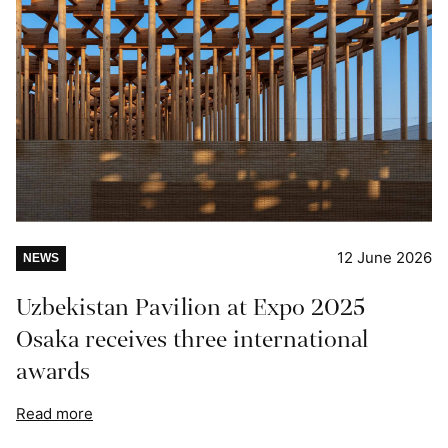
12 June 2026
NEWS
Uzbekistan Pavilion at Expo 2025
Osaka receives three international
awards
Read more