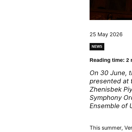
25 May 2026
NEWS
Reading time: 2 
On 30 June, t
presented at t
Zhenisbek Piy
Symphony Orc
Ensemble of 
This summer, Ver