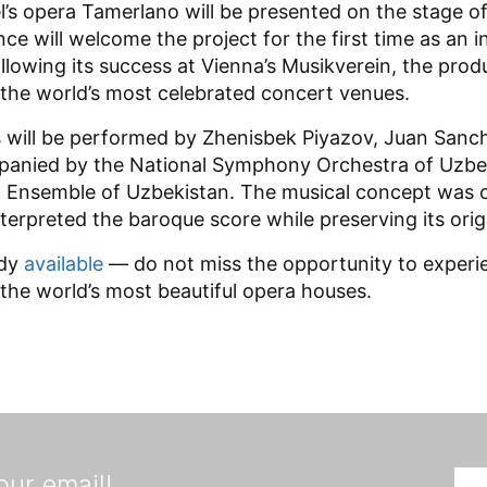
l’s opera Tamerlano will be presented on the stage o
ance will welcome the project for the first time as an
owing its success at Vienna’s Musikverein, the pro
f the world’s most celebrated concert venues.
s will be performed by Zhenisbek Piyazov, Juan Sanc
anied by the National Symphony Orchestra of Uzbe
Ensemble of Uzbekistan. The musical concept was cr
terpreted the baroque score while preserving its origi
ady
available
— do not miss the opportunity to experien
 the world’s most beautiful opera houses.