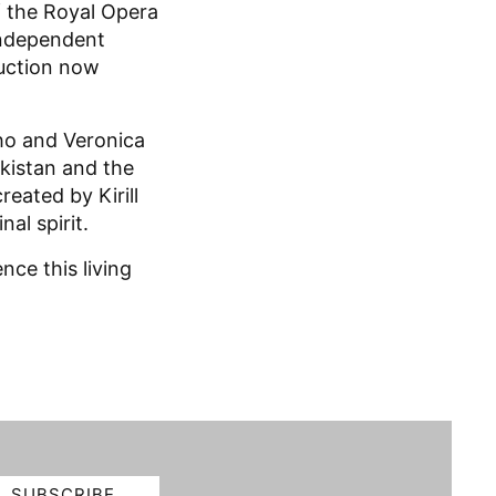
f the Royal Opera
 independent
duction now
ho and Veronica
kistan and the
eated by Kirill
nal spirit.
ce this living