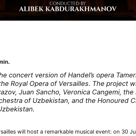
min.
he concert version of Handel’s opera
Tamer
he Royal Opera of Versailles. The project wi
azov, Juan Sancho, Veronica Cangemi, the 
hestra of Uzbekistan, and the Honoured C
Uzbekistan.
sailles will host a remarkable musical event: on 30 J