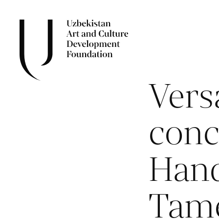
Versa
conc
Hand
Tam