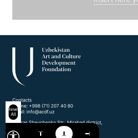
Contacts
Phone:
+998 (71) 207 40 80
Reset
Email:
info@acdf.uz
All
1 Taras Shevchenko Str., Mirabad district,
Tashkent, Uzbekistan