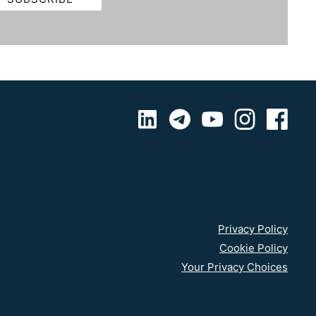
Privacy Policy
Cookie Policy
Your Privacy Choices