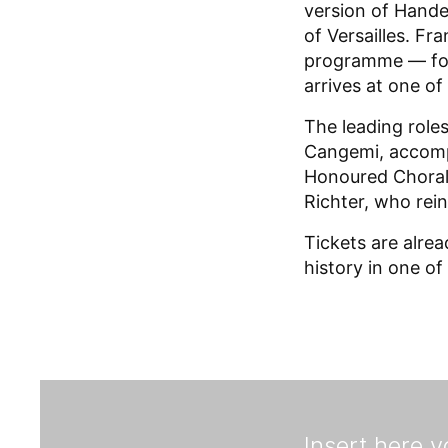
version of Hande
of Versailles. Fr
programme — foll
arrives at one o
The leading role
Cangemi, accomp
Honoured Choral 
Richter, who rein
Tickets are alre
history in one of