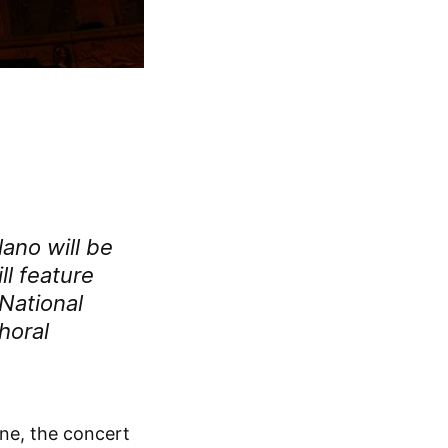
lano
will be
ll feature
National
horal
une, the concert