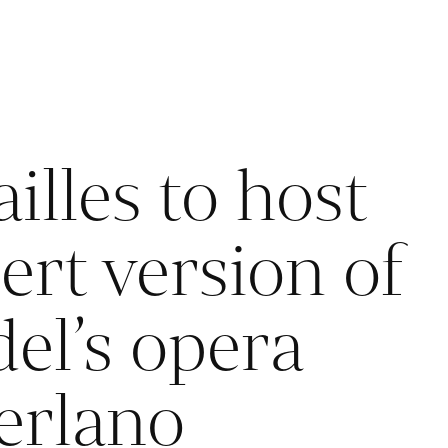
illes to host
ert version of
el’s opera
erlano