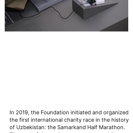
In 2019, the Foundation initiated and organized
the first international charity race in the history
of Uzbekistan: the Samarkand Half Marathon.