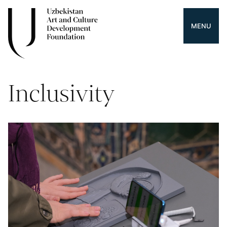
MENU
Inclusivity