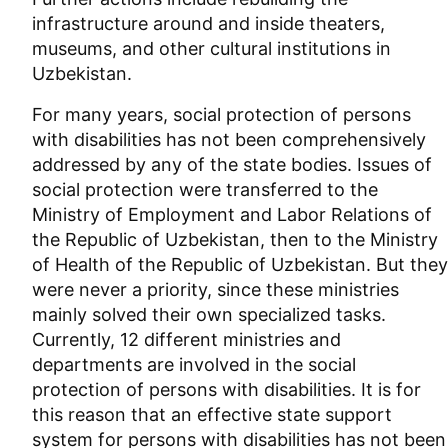
infrastructure around and inside theaters,
museums, and other cultural institutions in
Uzbekistan.
For many years, social protection of persons
with disabilities has not been comprehensively
addressed by any of the state bodies. Issues of
social protection were transferred to the
Ministry of Employment and Labor Relations of
the Republic of Uzbekistan, then to the Ministry
of Health of the Republic of Uzbekistan. But they
were never a priority, since these ministries
mainly solved their own specialized tasks.
Currently, 12 different ministries and
departments are involved in the social
protection of persons with disabilities. It is for
this reason that an effective state support
system for persons with disabilities has not been