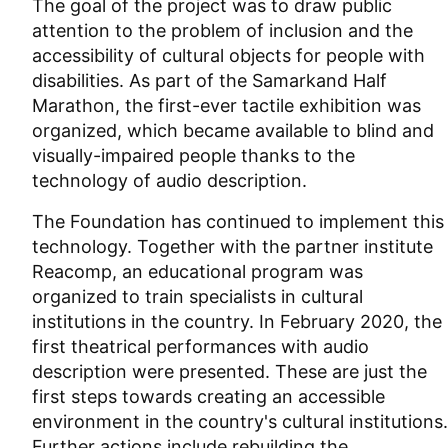
The goal of the project was to draw public
attention to the problem of inclusion and the
accessibility of cultural objects for people with
disabilities. As part of the Samarkand Half
Marathon, the first-ever tactile exhibition was
organized, which became available to blind and
visually-impaired people thanks to the
technology of audio description.
The Foundation has continued to implement this
technology. Together with the partner institute
Reacomp, an educational program was
organized to train specialists in cultural
institutions in the country. In February 2020, the
first theatrical performances with audio
description were presented. These are just the
first steps towards creating an accessible
environment in the country's cultural institutions.
Further actions include rebuilding the