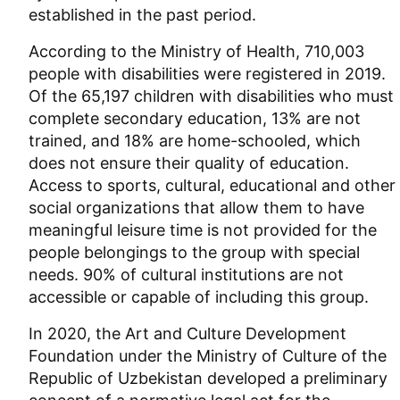
established in the past period.
According to the Ministry of Health, 710,003
people with disabilities were registered in 2019.
Of the 65,197 children with disabilities who must
complete secondary education, 13% are not
trained, and 18% are home-schooled, which
does not ensure their quality of education.
Access to sports, cultural, educational and other
social organizations that allow them to have
meaningful leisure time is not provided for the
people belongings to the group with special
needs. 90% of cultural institutions are not
accessible or capable of including this group.
In 2020, the Art and Culture Development
Foundation under the Ministry of Culture of the
Republic of Uzbekistan developed a preliminary