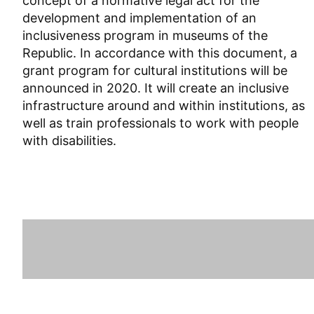
concept of a normative legal act for the
development and implementation of an
inclusiveness program in museums of the
Republic. In accordance with this document, a
grant program for cultural institutions will be
announced in 2020. It will create an inclusive
infrastructure around and within institutions, as
well as train professionals to work with people
with disabilities.