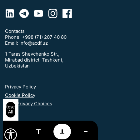
Contacts
Phone:
+998 (71) 207 40 80
Email:
info@acdf.uz
1 Taras Shevchenko Str.,
Mirabad district, Tashkent,
Uzbekistan
Privacy Policy
Cookie Policy
Your Privacy Choices
Reset
All