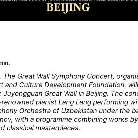
min.
 The Great Wall Symphony Concert, organi
t and Culture Development Foundation, will
e Juyongguan Great Wall in Beijing. The conc
-renowned pianist Lang Lang performing wi
hony Orchestra of Uzbekistan under the ba
ov, with a programme combining works b
 classical masterpieces.