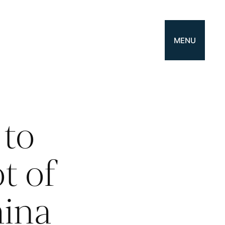
MENU
to
t of
hina