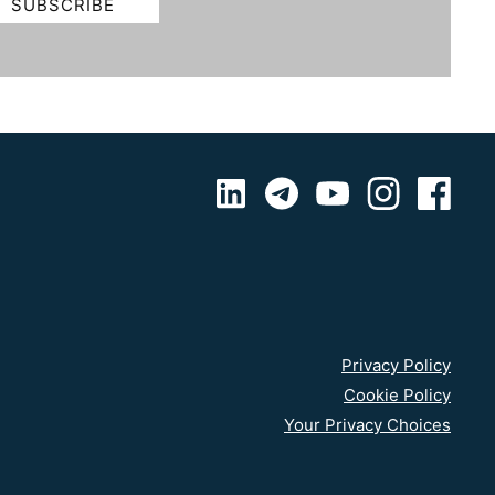
Privacy Policy
Cookie Policy
Your Privacy Choices