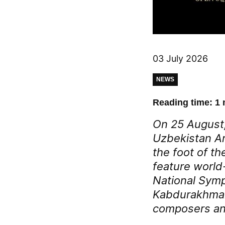
03 July 2026
NEWS
Reading time: 1 
On 25 August,
Uzbekistan Ar
the foot of th
feature world
National Symp
Kabdurakhman
composers and