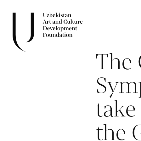
The 
Symp
take 
the 