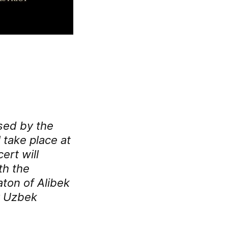
sed by the
 take place at
ert will
th the
ton of Alibek
y Uzbek