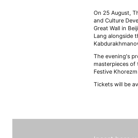
On 25 August, T
and Culture Deve
Great Wall in Bei
Lang alongside t
Kabdurakhmanov
The evening's p
masterpieces of 
Festive Khorezm
Tickets will be a