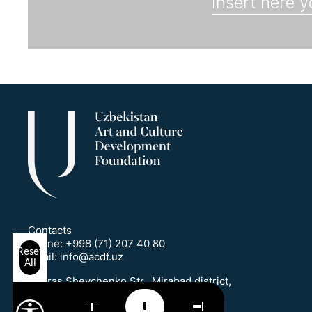
Contacts
Phone:
+998 (71) 207 40 80
Reset
Email:
info@acdf.uz
All
1 Taras Shevchenko Str., Mirabad district,
Tashkent, Uzbekistan