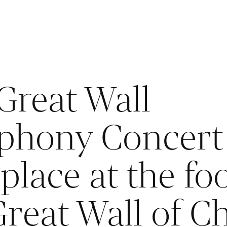
Great Wall
hony Concert 
place at the foo
Great Wall of C