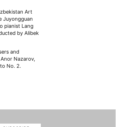
zbekistan Art
the Juyongguan
o pianist Lang
ducted by Alibek
sers and
y Anor Nazarov,
to No. 2.