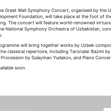
he Great Wall Symphony Concert, organised by the U
lopment Foundation, will take place at the foot of 
jing. The concert will feature world-renowned virtuos
he National Symphony Orchestra of Uzbekistan, con
.
rogramme will bring together works by Uzbek compo
the classical repertoire, including Taronalar Bazmi b
 Procession by Sulayman Yudakov, and Piano Concer
vailable soon.