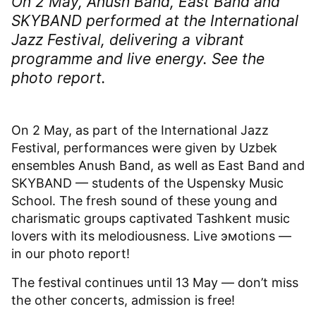
On 2 May, Anush Band, East Band and
SKYBAND performed at the International
Jazz Festival, delivering a vibrant
programme and live energy. See the
photo report.
On 2 May, as part of the International Jazz
Festival, performances were given by Uzbek
ensembles Anush Band, as well as East Band and
SKYBAND — students of the Uspensky Music
School. The fresh sound of these young and
charismatic groups captivated Tashkent music
lovers with its melodiousness. Live эмоtions —
in our photo report!
The festival continues until 13 May — don’t miss
the other concerts, admission is free!