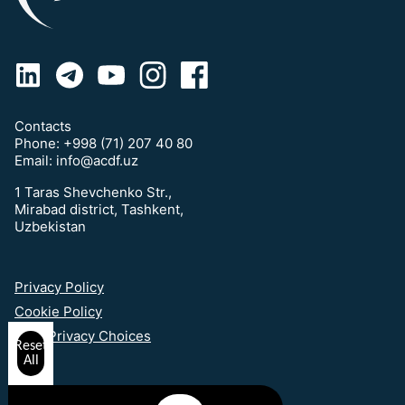
Contacts
Phone:
+998 (71) 207 40 80
Email:
info@acdf.uz
1 Taras Shevchenko Str.,
Mirabad district, Tashkent,
Uzbekistan
Privacy Policy
Cookie Policy
Your Privacy Choices
Reset
All