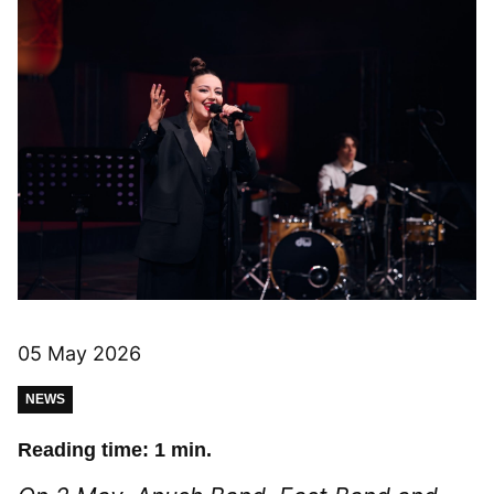
05 May 2026
NEWS
Reading time: 1 min.