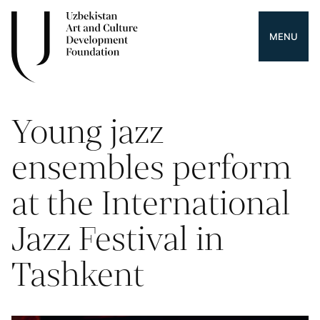
MENU
Young jazz
ensembles perform
at the International
Jazz Festival in
Tashkent