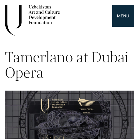
MENU
Tamerlano at Dubai
Opera