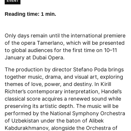
EVENT
Reading time: 1 min.
Only days remain until the international premiere
of the opera Tamerlano, which will be presented
to global audiences for the first time on 10–11
January at Dubai Opera.
The production by director Stefano Poda brings
together music, drama, and visual art, exploring
themes of love, power, and destiny. In Kirill
Richter’s contemporary interpretation, Handel’s
classical score acquires a renewed sound while
preserving its artistic depth. The music will be
performed by the National Symphony Orchestra
of Uzbekistan under the baton of Alibek
Kabdurakhmanov, alongside the Orchestra of