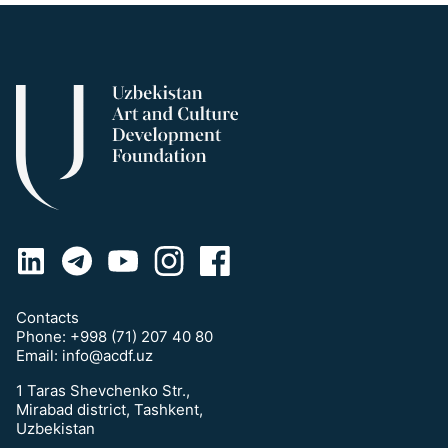
Contacts
Phone:
+998 (71) 207 40 80
Email:
info@acdf.uz
1 Taras Shevchenko Str.,
Mirabad district, Tashkent,
Uzbekistan