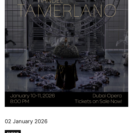
02 January 2026