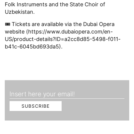
Folk Instruments and the State Choir of
Uzbekistan.
🎟 Tickets are available via the Dubai Opera
website (https://www.dubaiopera.com/en-
US/product-details?ID=a2cc8d85-5498-f011-
b41c-6045bd693da5).