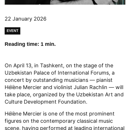
22 January 2026
EVENT
Reading time: 1 min.
On April 13, in Tashkent, on the stage of the
Uzbekistan Palace of International Forums, a
concert by outstanding musicians — pianist
Hélène Mercier and violinist Julian Rachlin — will
take place, organized by the Uzbekistan Art and
Culture Development Foundation.
Hélène Mercier is one of the most prominent
figures on the contemporary classical music
scene, having performed at leading international