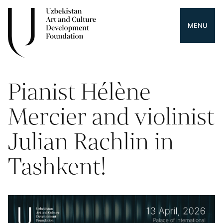
MENU
Pianist Hélène
Mercier and violinist
Julian Rachlin in
Tashkent!