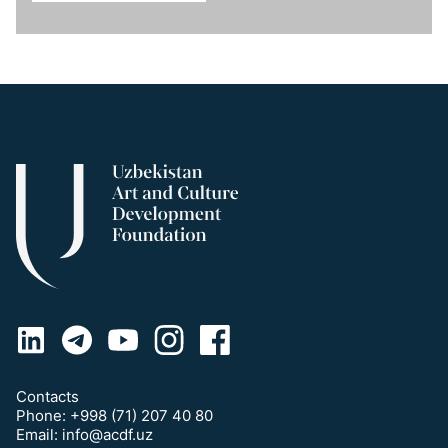
Contacts
Phone:
+998 (71) 207 40 80
Email:
info@acdf.uz