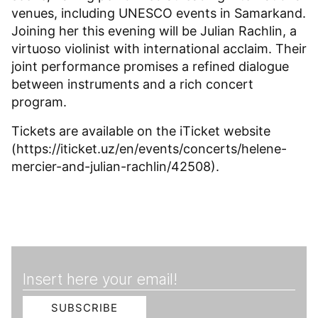
venues, including UNESCO events in Samarkand.
Joining her this evening will be Julian Rachlin, a
virtuoso violinist with international acclaim. Their
joint performance promises a refined dialogue
between instruments and a rich concert
program.
Tickets are available on the iTicket website
(https://iticket.uz/en/events/concerts/helene-
mercier-and-julian-rachlin/42508).