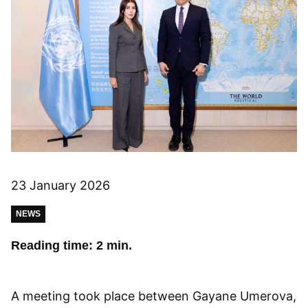
23 January 2026
NEWS
Reading time: 2 min.
A meeting took place between Gayane Umerova,