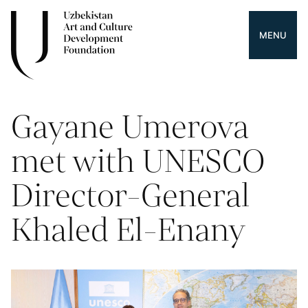
MENU
Gayane Umerova
met with UNESCO
Director-General
Khaled El-Enany