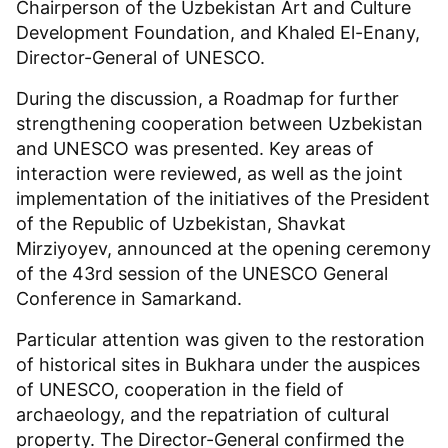
Chairperson of the Uzbekistan Art and Culture
Development Foundation, and Khaled El-Enany,
Director-General of UNESCO.
During the discussion, a Roadmap for further
strengthening cooperation between Uzbekistan
and UNESCO was presented. Key areas of
interaction were reviewed, as well as the joint
implementation of the initiatives of the President
of the Republic of Uzbekistan, Shavkat
Mirziyoyev, announced at the opening ceremony
of the 43rd session of the UNESCO General
Conference in Samarkand.
Particular attention was given to the restoration
of historical sites in Bukhara under the auspices
of UNESCO, cooperation in the field of
archaeology, and the repatriation of cultural
property. The Director-General confirmed the