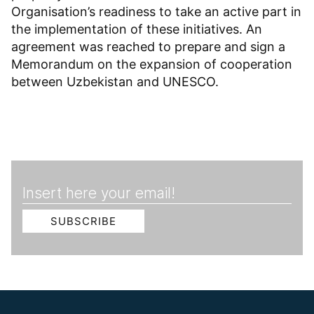
Organisation’s readiness to take an active part in
the implementation of these initiatives. An
agreement was reached to prepare and sign a
Memorandum on the expansion of cooperation
between Uzbekistan and UNESCO.