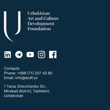
Contacts
Phone:
+998 (71) 207 40 80
Email:
info@acdf.uz
1 Taras Shevchenko Str.,
Mirabad district, Tashkent,
Uzbekistan