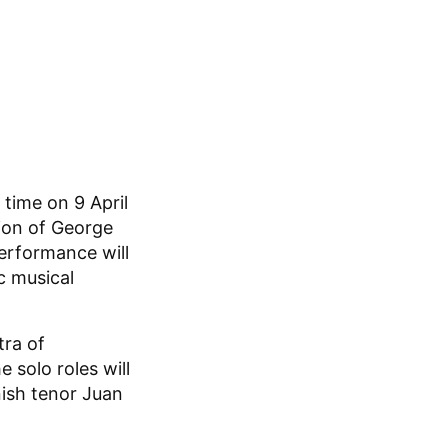
 time on 9 April
tion of George
performance will
c musical
tra of
 solo roles will
nish tenor Juan