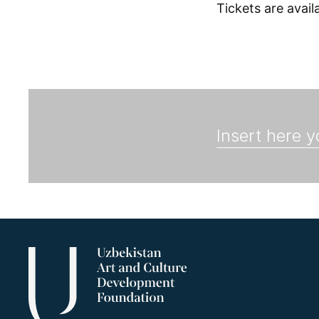
Tickets are avai