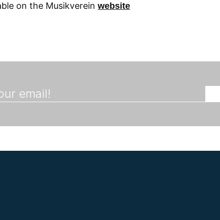
lable on the Musikverein
website