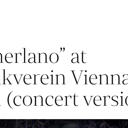
erlano” at
kverein Vienna
l (concert vers