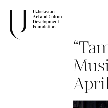
“Tam
Musi
Apri