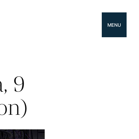
MENU
, 9
ion)