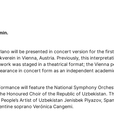
min.
no will be presented in concert version for the first
verein in Vienna, Austria. Previously, this interpreta
s work was staged in a theatrical format; the Vienna 
ppearance in concert form as an independent academi
ormance will feature the National Symphony Orches
he Honoured Choir of the Republic of Uzbekistan. The
People’s Artist of Uzbekistan Jenisbek Piyazov, Spa
entine soprano Verónica Cangemi.