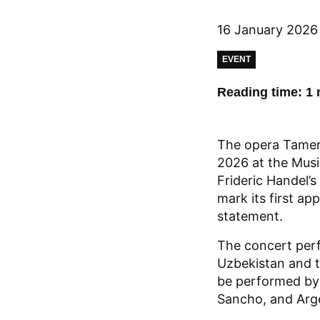
16 January 2026
EVENT
Reading time: 1 
The opera Tamerla
2026 at the Musik
Frideric Handel’
mark its first a
statement.
The concert perf
Uzbekistan and t
be performed by 
Sancho, and Arg