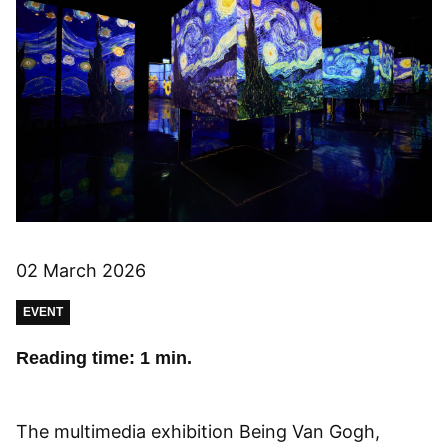
02 March 2026
EVENT
Reading time: 1 min.
The multimedia exhibition Being Van Gogh,