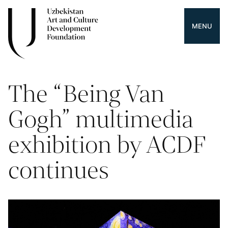
MENU
The “Being Van
Gogh” multimedia
exhibition by ACDF
continues