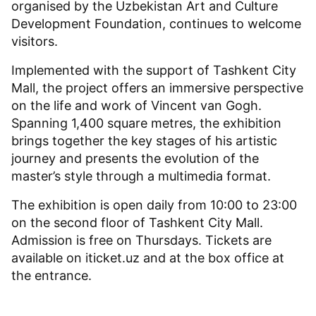
organised by the Uzbekistan Art and Culture
Development Foundation, continues to welcome
visitors.
Implemented with the support of Tashkent City
Mall, the project offers an immersive perspective
on the life and work of Vincent van Gogh.
Spanning 1,400 square metres, the exhibition
brings together the key stages of his artistic
journey and presents the evolution of the
master’s style through a multimedia format.
The exhibition is open daily from 10:00 to 23:00
on the second floor of Tashkent City Mall.
Admission is free on Thursdays. Tickets are
available on iticket.uz and at the box office at
the entrance.