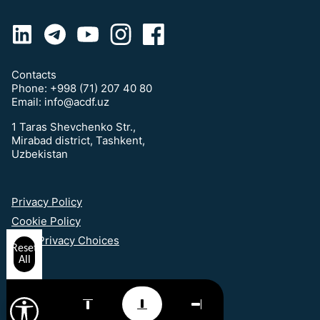
Contacts
Phone:
+998 (71) 207 40 80
Email:
info@acdf.uz
1 Taras Shevchenko Str.,
Mirabad district, Tashkent,
Uzbekistan
Privacy Policy
Cookie Policy
Your Privacy Choices
Reset
All