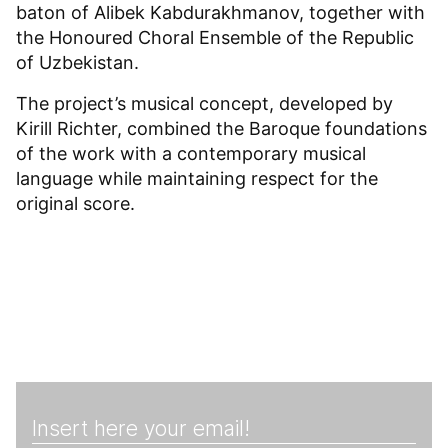
baton of Alibek Kabdurakhmanov, together with
the Honoured Choral Ensemble of the Republic
of Uzbekistan.
The project’s musical concept, developed by
Kirill Richter, combined the Baroque foundations
of the work with a contemporary musical
language while maintaining respect for the
original score.