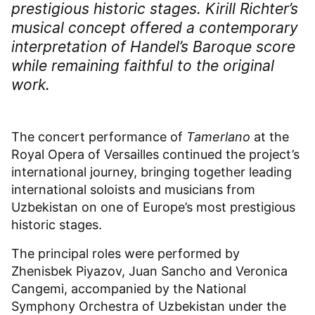
prestigious historic stages. Kirill Richter’s
musical concept offered a contemporary
interpretation of Handel’s Baroque score
while remaining faithful to the original
work.
The concert performance of
Tamerlano
at the
Royal Opera of Versailles continued the project’s
international journey, bringing together leading
international soloists and musicians from
Uzbekistan on one of Europe’s most prestigious
historic stages.
The principal roles were performed by
Zhenisbek Piyazov, Juan Sancho and Veronica
Cangemi, accompanied by the National
Symphony Orchestra of Uzbekistan under the