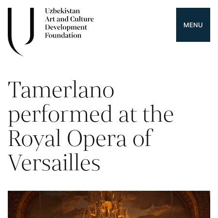
MENU
Tamerlano
performed at the
Royal Opera of
Versailles