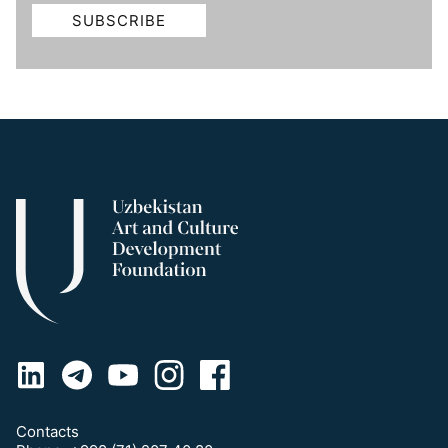
Contacts