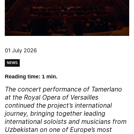
01 July 2026
NEWS
Reading time: 1 min.
The concert performance of
Tamerlano
at the Royal Opera of Versailles
continued the project’s international
journey, bringing together leading
international soloists and musicians from
Uzbekistan on one of Europe’s most