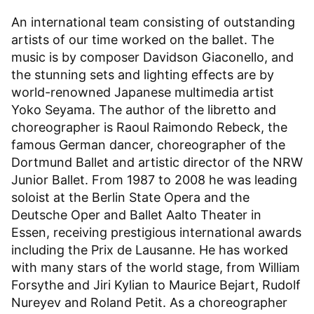
An international team consisting of outstanding
artists of our time worked on the ballet. The
music is by composer Davidson Giaconello, and
the stunning sets and lighting effects are by
world-renowned Japanese multimedia artist
Yoko Seyama. The author of the libretto and
choreographer is Raoul Raimondo Rebeck, the
famous German dancer, choreographer of the
Dortmund Ballet and artistic director of the NRW
Junior Ballet. From 1987 to 2008 he was leading
soloist at the Berlin State Opera and the
Deutsche Oper and Ballet Aalto Theater in
Essen, receiving prestigious international awards
including the Prix de Lausanne. He has worked
with many stars of the world stage, from William
Forsythe and Jiri Kylian to Maurice Bejart, Rudolf
Nureyev and Roland Petit. As a choreographer