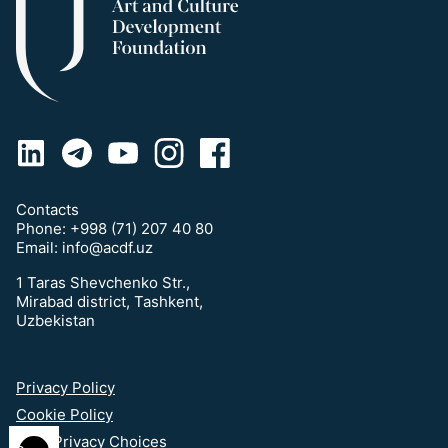
Contacts
Phone:
+998 (71) 207 40 80
Email:
info@acdf.uz
1 Taras Shevchenko Str.,
Mirabad district, Tashkent,
Uzbekistan
Privacy Policy
Cookie Policy
Your Privacy Choices