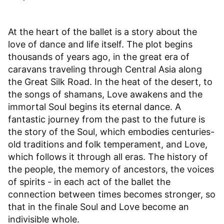
At the heart of the ballet is a story about the
love of dance and life itself. The plot begins
thousands of years ago, in the great era of
caravans traveling through Central Asia along
the Great Silk Road. In the heat of the desert, to
the songs of shamans, Love awakens and the
immortal Soul begins its eternal dance. A
fantastic journey from the past to the future is
the story of the Soul, which embodies centuries-
old traditions and folk temperament, and Love,
which follows it through all eras. The history of
the people, the memory of ancestors, the voices
of spirits - in each act of the ballet the
connection between times becomes stronger, so
that in the finale Soul and Love become an
indivisible whole.