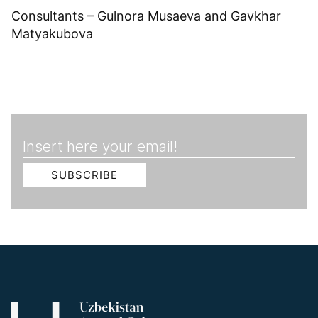
Consultants – Gulnora Musaeva and Gavkhar
Matyakubova