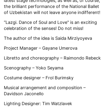
latest stage technologies, as well as, of course,
the brilliant performance of the National Ballet
of Uzbekistan will not leave anyone indifferent!
“Lazgi. Dance of Soul and Love" is an exciting
celebration of the senses! Do not miss!
The author of the idea is Saida Mirziyoyeva
Project Manager – Gayane Umerova
Libretto and choreography – Raimondo Rebeck
Scenography – Yoko Seyama
Costume designer – Frol Burimsky
Musical arrangement and composition –
Davidson Jaconello
Lighting Designer: Tim Watzlavek