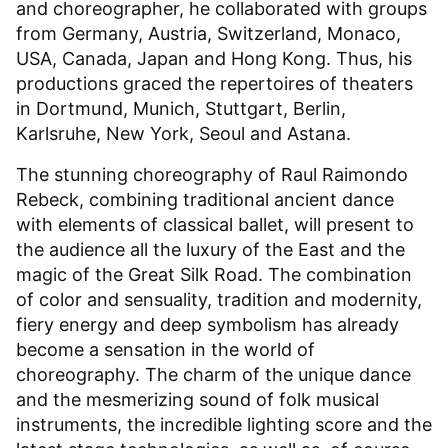
and choreographer, he collaborated with groups
from Germany, Austria, Switzerland, Monaco,
USA, Canada, Japan and Hong Kong. Thus, his
productions graced the repertoires of theaters
in Dortmund, Munich, Stuttgart, Berlin,
Karlsruhe, New York, Seoul and Astana.
The stunning choreography of Raul Raimondo
Rebeck, combining traditional ancient dance
with elements of classical ballet, will present to
the audience all the luxury of the East and the
magic of the Great Silk Road. The combination
of color and sensuality, tradition and modernity,
fiery energy and deep symbolism has already
become a sensation in the world of
choreography. The charm of the unique dance
and the mesmerizing sound of folk musical
instruments, the incredible lighting score and the