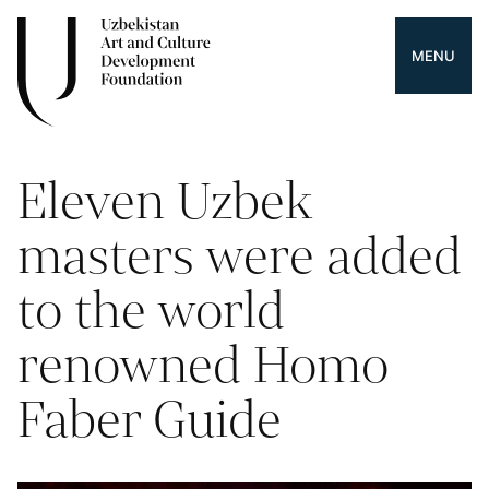
MENU
Eleven Uzbek
masters were added
to the world
renowned Homo
Faber Guide