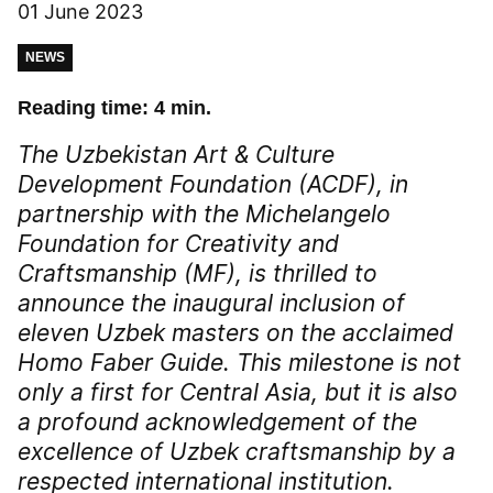
01 June 2023
NEWS
Reading time: 4 min.
The Uzbekistan Art & Culture
Development Foundation (ACDF), in
partnership with the Michelangelo
Foundation for Creativity and
Craftsmanship (MF), is thrilled to
announce the inaugural inclusion of
eleven Uzbek masters on the acclaimed
Homo Faber Guide. This milestone is not
only a first for Central Asia, but it is also
a profound acknowledgement of the
excellence of Uzbek craftsmanship by a
respected international institution.