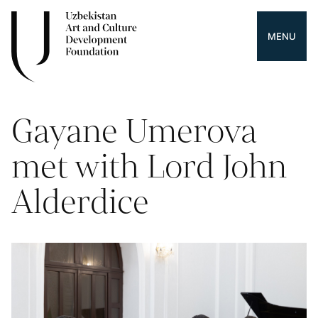
MENU
Gayane Umerova
met with Lord John
Alderdice