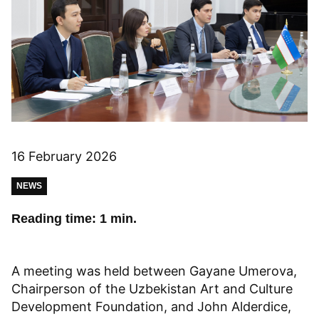
16 February 2026
NEWS
Reading time: 1 min.
A meeting was held between Gayane Umerova,
Chairperson of the Uzbekistan Art and Culture
Development Foundation, and John Alderdice,