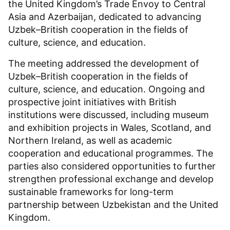
the United Kingdom’s Trade Envoy to Central
Asia and Azerbaijan, dedicated to advancing
Uzbek–British cooperation in the fields of
culture, science, and education.
The meeting addressed the development of
Uzbek–British cooperation in the fields of
culture, science, and education. Ongoing and
prospective joint initiatives with British
institutions were discussed, including museum
and exhibition projects in Wales, Scotland, and
Northern Ireland, as well as academic
cooperation and educational programmes. The
parties also considered opportunities to further
strengthen professional exchange and develop
sustainable frameworks for long-term
partnership between Uzbekistan and the United
Kingdom.