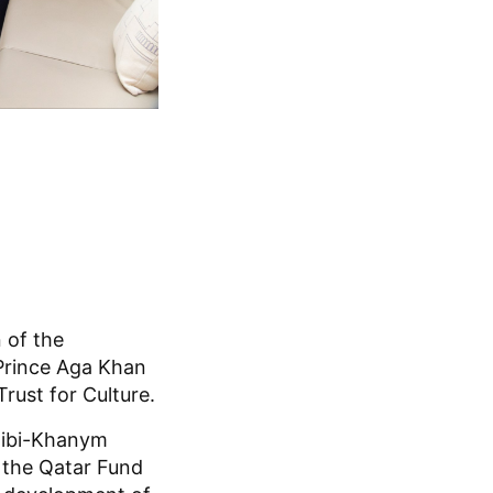
 of the
Prince Aga Khan
ust for Culture.
Bibi-Khanym
 the Qatar Fund