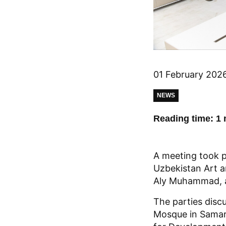
01 February 202
NEWS
Reading time: 1 
A meeting took 
Uzbekistan Art a
Aly Muhammad, an
The parties disc
Mosque in Samark