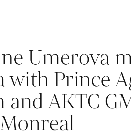
ne Umerova me
 with Prince A
n and AKTC G
 Monreal