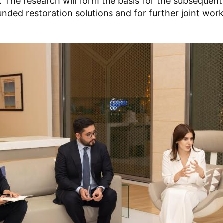
 The research will form the basis for the subsequen
ounded restoration solutions and for further joint work