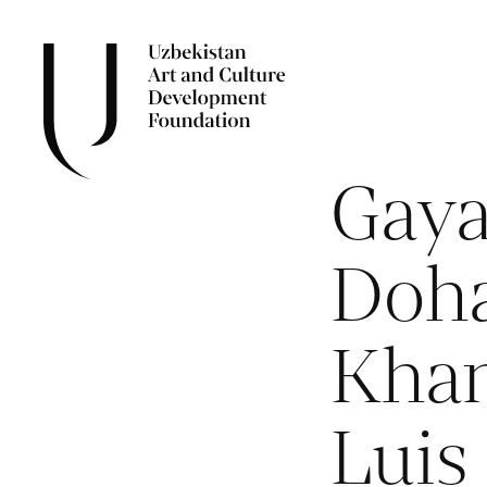
Gaya
Doha
Kha
Luis