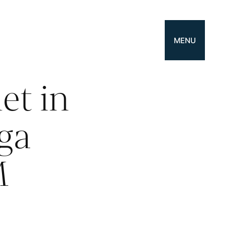
MENU
t in
ga
M