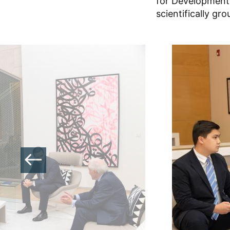
for Development.
scientifically gr