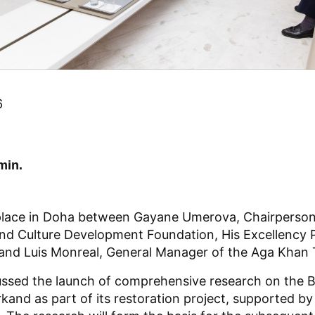
6
min.
place in Doha between Gayane Umerova, Chairperson
nd Culture Development Foundation, His Excellency 
d Luis Monreal, General Manager of the Aga Khan Tr
ussed the launch of comprehensive research on the 
and as part of its restoration project, supported by