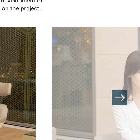
t development of
 on the project.